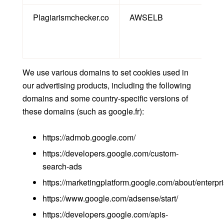
Plagiarismchecker.co
AWSELB
Th
Th
We use various domains to set cookies used in
our advertising products, including the following
domains and some country-specific versions of
these domains (such as google.fr):
https://admob.google.com/
https://developers.google.com/custom-
search-ads
https://marketingplatform.google.com/about/enterp
https://www.google.com/adsense/start/
https://developers.google.com/apis-