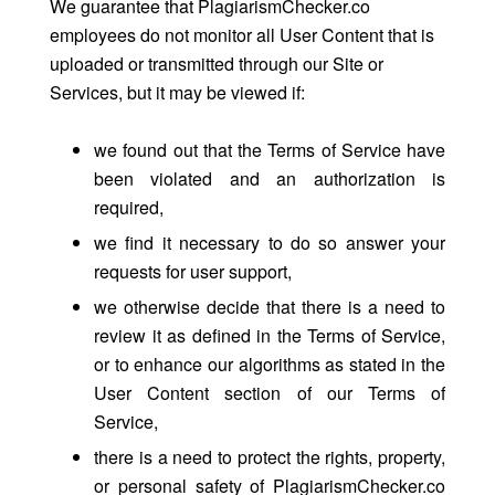
We guarantee that PlagiarismChecker.co
employees do not monitor all User Content that is
uploaded or transmitted through our Site or
Services, but it may be viewed if:
we found out that the Terms of Service have
been violated and an authorization is
required,
we find it necessary to do so answer your
requests for user support,
we otherwise decide that there is a need to
review it as defined in the Terms of Service,
or to enhance our algorithms as stated in the
User Content section of our Terms of
Service,
there is a need to protect the rights, property,
or personal safety of PlagiarismChecker.co