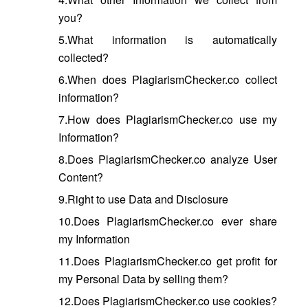
you?
5.What information is automatically
collected?
6.When does PlagiarismChecker.co collect
information?
7.How does PlagiarismChecker.co use my
Information?
8.Does PlagiarismChecker.co analyze User
Content?
9.Right to use Data and Disclosure
10.Does PlagiarismChecker.co ever share
my Information
11.Does PlagiarismChecker.co get profit for
my Personal Data by selling them?
12.Does PlagiarismChecker.co use cookies?