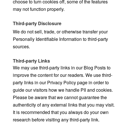
choose to turn cookies off, some of the features
may not function properly.
Third-party Disclosure
We do not sell, trade, or otherwise transfer your
Personally Identifiable Information to third-party
sources.
Third-party Links
We may use third-party links in our Blog Posts to
improve the content for our readers. We use third-
party links in our Privacy Policy page in order to
guide our visitors how we handle PII and cookies.
Please be aware that we cannot guarantee the
authenticity of any external links that you may visit.
It is recommended that you always do your own
research before visiting any third-party link.