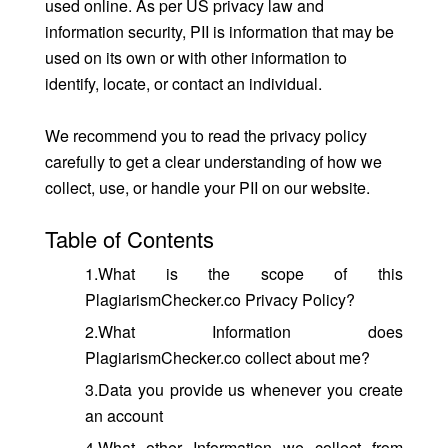
used online. As per US privacy law and
information security, PII is information that may be
used on its own or with other information to
identify, locate, or contact an individual.
We recommend you to read the privacy policy
carefully to get a clear understanding of how we
collect, use, or handle your PII on our website.
Table of Contents
1.What is the scope of this
PlagiarismChecker.co Privacy Policy?
2.What Information does
PlagiarismChecker.co collect about me?
3.Data you provide us whenever you create
an account
4.What other Information we collect from