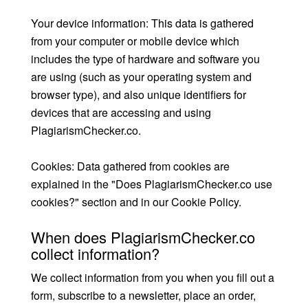
Your device information: This data is gathered
from your computer or mobile device which
includes the type of hardware and software you
are using (such as your operating system and
browser type), and also unique identifiers for
devices that are accessing and using
PlagiarismChecker.co.
Cookies: Data gathered from cookies are
explained in the "Does PlagiarismChecker.co use
cookies?" section and in our Cookie Policy.
When does PlagiarismChecker.co
collect information?
We collect information from you when you fill out a
form, subscribe to a newsletter, place an order,