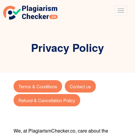
Privacy Policy
Terms & Conditions
Contact us
Refund & Cancellation Policy
We, at PlagiarismChecker.co, care about the