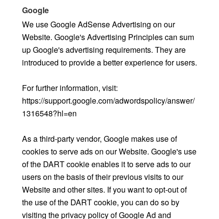
Google
We use Google AdSense Advertising on our
Website. Google's Advertising Principles can sum
up Google's advertising requirements. They are
introduced to provide a better experience for users.
For further information, visit:
https://support.google.com/adwordspolicy/answer/
1316548?hl=en
As a third-party vendor, Google makes use of
cookies to serve ads on our Website. Google's use
of the DART cookie enables it to serve ads to our
users on the basis of their previous visits to our
Website and other sites. If you want to opt-out of
the use of the DART cookie, you can do so by
visiting the privacy policy of Google Ad and