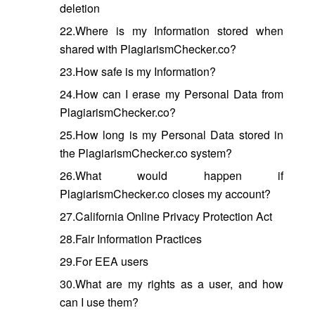
deletion
22.Where is my Information stored when
shared with PlagiarismChecker.co?
23.How safe is my Information?
24.How can I erase my Personal Data from
PlagiarismChecker.co?
25.How long is my Personal Data stored in
the PlagiarismChecker.co system?
26.What would happen if
PlagiarismChecker.co closes my account?
27.California Online Privacy Protection Act
28.Fair Information Practices
29.For EEA users
30.What are my rights as a user, and how
can I use them?