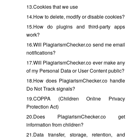
13.Cookies that we use
14.How to delete, modify or disable cookies?
15.How do plugins and third-party apps
work?
16.Will PlagiarismChecker.co send me email
notifications?
17.Will PlagiarismChecker.co ever make any
of my Personal Data or User Content public?
18.How does PlagiarismChecker.co handle
Do Not Track signals?
19.COPPA (Children Online Privacy
Protection Act)
20.Does PlagiarismChecker.co get
information from children?
21.Data transfer, storage, retention, and