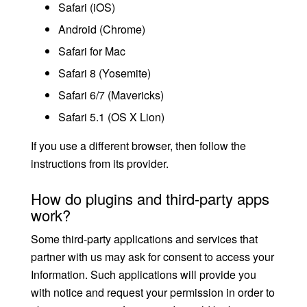
Safari (iOS)
Android (Chrome)
Safari for Mac
Safari 8 (Yosemite)
Safari 6/7 (Mavericks)
Safari 5.1 (OS X Lion)
If you use a different browser, then follow the
instructions from its provider.
How do plugins and third-party apps
work?
Some third-party applications and services that
partner with us may ask for consent to access your
Information. Such applications will provide you
with notice and request your permission in order to