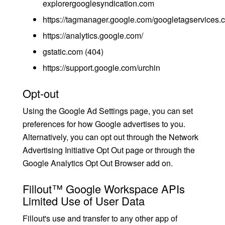
explorergooglesyndication.com
https://tagmanager.google.com/googletagservices.
https://analytics.google.com/
gstatic.com (404)
https://support.google.com/urchin
Opt-out
Using the Google Ad Settings page, you can set
preferences for how Google advertises to you.
Alternatively, you can opt out through the Network
Advertising Initiative Opt Out page or through the
Google Analytics Opt Out Browser add on.
Fillout™ Google Workspace APIs
Limited Use of User Data
Fillout's use and transfer to any other app of