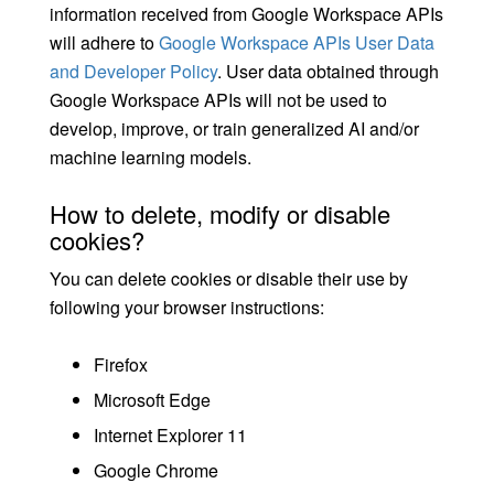
information received from Google Workspace APIs
will adhere to
Google Workspace APIs User Data
and Developer Policy
. User data obtained through
Google Workspace APIs will not be used to
develop, improve, or train generalized AI and/or
machine learning models.
How to delete, modify or disable
cookies?
You can delete cookies or disable their use by
following your browser instructions:
Firefox
Microsoft Edge
Internet Explorer 11
Google Chrome