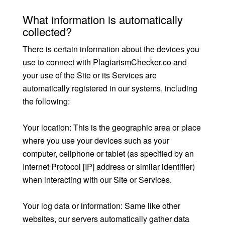
What information is automatically
collected?
There is certain information about the devices you
use to connect with PlagiarismChecker.co and
your use of the Site or its Services are
automatically registered in our systems, including
the following:
Your location: This is the geographic area or place
where you use your devices such as your
computer, cellphone or tablet (as specified by an
Internet Protocol [IP] address or similar identifier)
when interacting with our Site or Services.
Your log data or information: Same like other
websites, our servers automatically gather data