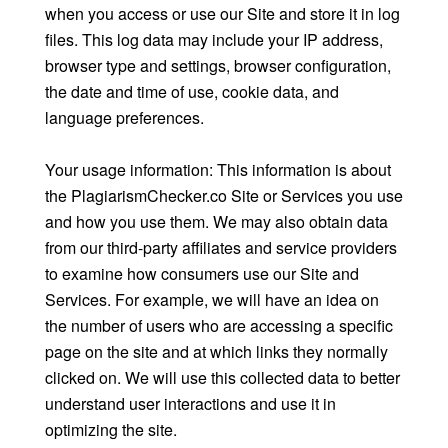
when you access or use our Site and store it in log
files. This log data may include your IP address,
browser type and settings, browser configuration,
the date and time of use, cookie data, and
language preferences.
Your usage information: This information is about
the PlagiarismChecker.co Site or Services you use
and how you use them. We may also obtain data
from our third-party affiliates and service providers
to examine how consumers use our Site and
Services. For example, we will have an idea on
the number of users who are accessing a specific
page on the site and at which links they normally
clicked on. We will use this collected data to better
understand user interactions and use it in
optimizing the site.