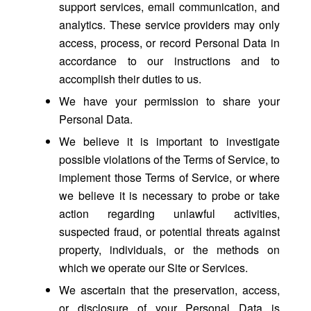
support services, email communication, and
analytics. These service providers may only
access, process, or record Personal Data in
accordance to our instructions and to
accomplish their duties to us.
We have your permission to share your
Personal Data.
We believe it is important to investigate
possible violations of the Terms of Service, to
implement those Terms of Service, or where
we believe it is necessary to probe or take
action regarding unlawful activities,
suspected fraud, or potential threats against
property, individuals, or the methods on
which we operate our Site or Services.
We ascertain that the preservation, access,
or disclosure of your Personal Data is