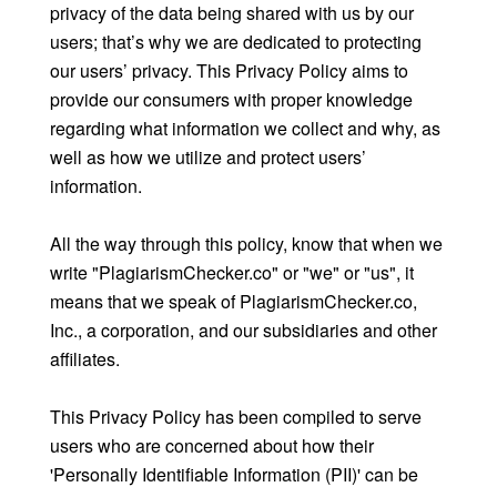
privacy of the data being shared with us by our
users; that’s why we are dedicated to protecting
our users’ privacy. This Privacy Policy aims to
provide our consumers with proper knowledge
regarding what information we collect and why, as
well as how we utilize and protect users’
information.
All the way through this policy, know that when we
write "PlagiarismChecker.co" or "we" or "us", it
means that we speak of PlagiarismChecker.co,
Inc., a corporation, and our subsidiaries and other
affiliates.
This Privacy Policy has been compiled to serve
users who are concerned about how their
'Personally Identifiable Information (PII)' can be