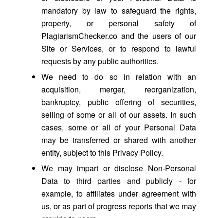
mandatory by law to safeguard the rights,
property, or personal safety of
PlagiarismChecker.co and the users of our
Site or Services, or to respond to lawful
requests by any public authorities.
We need to do so in relation with an
acquisition, merger, reorganization,
bankruptcy, public offering of securities,
selling of some or all of our assets. In such
cases, some or all of your Personal Data
may be transferred or shared with another
entity, subject to this Privacy Policy.
We may impart or disclose Non-Personal
Data to third parties and publicly - for
example, to affiliates under agreement with
us, or as part of progress reports that we may