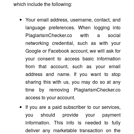
which include the following:
Your email address, username, contact, and
language preferences. When logging into
PlagiarismChecker.co with a social
networking credential, such as with your
Google or Facebook account, we will ask for
your consent to access basic information
from that account, such as your email
address and name. If you want to stop
sharing this with us, you may do so at any
time by removing PlagiarismChecker.co
access to your account.
If you are a paid subscriber to our services,
you should provide your payment
information. This info is needed to fully
deliver any marketable transaction on the