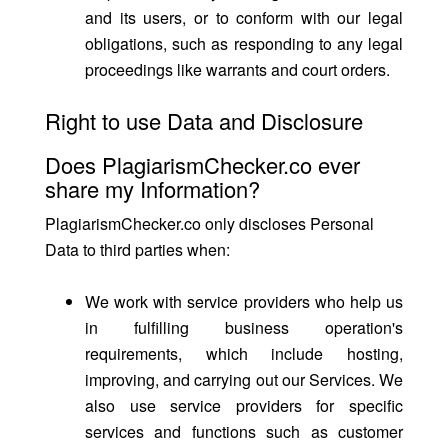
and its users, or to conform with our legal
obligations, such as responding to any legal
proceedings like warrants and court orders.
Right to use Data and Disclosure
Does PlagiarismChecker.co ever
share my Information?
PlagiarismChecker.co only discloses Personal
Data to third parties when:
We work with service providers who help us
in fulfilling business operation's
requirements, which include hosting,
improving, and carrying out our Services. We
also use service providers for specific
services and functions such as customer