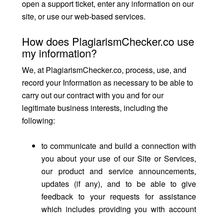
open a support ticket, enter any information on our
site, or use our web-based services.
How does PlagiarismChecker.co use
my information?
We, at PlagiarismChecker.co, process, use, and
record your Information as necessary to be able to
carry out our contract with you and for our
legitimate business interests, including the
following:
to communicate and build a connection with
you about your use of our Site or Services,
our product and service announcements,
updates (if any), and to be able to give
feedback to your requests for assistance
which includes providing you with account