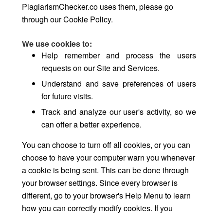
PlagiarismChecker.co uses them, please go
through our Cookie Policy.
We use cookies to:
Help remember and process the users
requests on our Site and Services.
Understand and save preferences of users
for future visits.
Track and analyze our user's activity, so we
can offer a better experience.
You can choose to turn off all cookies, or you can
choose to have your computer warn you whenever
a cookie is being sent. This can be done through
your browser settings. Since every browser is
different, go to your browser's Help Menu to learn
how you can correctly modify cookies. If you