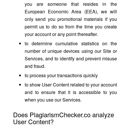
you are someone that resides in the
European Economic Area (EEA), we will
only send you promotional materials if you
permit us to do so from the time you create
your account or any point thereafter.
to determine cumulative statistics on the
number of unique devices using our Site or
Services, and to identify and prevent misuse
and fraud.
to process your transactions quickly
to show User Content related to your account
and to ensure that it is accessible to you
when you use our Services.
Does PlagiarismChecker.co analyze
User Content?