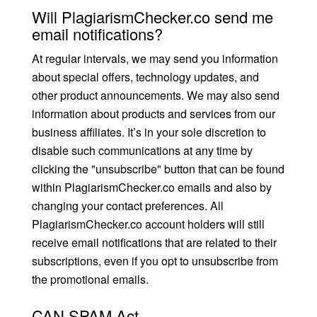
Will PlagiarismChecker.co send me
email notifications?
At regular intervals, we may send you information
about special offers, technology updates, and
other product announcements. We may also send
information about products and services from our
business affiliates. It’s in your sole discretion to
disable such communications at any time by
clicking the "unsubscribe" button that can be found
within PlagiarismChecker.co emails and also by
changing your contact preferences. All
PlagiarismChecker.co account holders will still
receive email notifications that are related to their
subscriptions, even if you opt to unsubscribe from
the promotional emails.
CAN SPAM Act