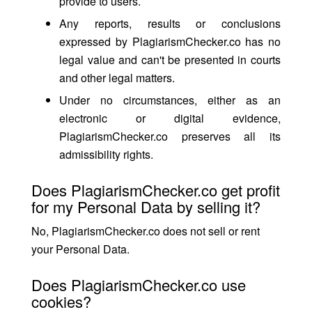
provide to users.
Any reports, results or conclusions
expressed by PlagiarismChecker.co has no
legal value and can't be presented in courts
and other legal matters.
Under no circumstances, either as an
electronic or digital evidence,
PlagiarismChecker.co preserves all its
admissibility rights.
Does PlagiarismChecker.co get profit
for my Personal Data by selling it?
No, PlagiarismChecker.co does not sell or rent
your Personal Data.
Does PlagiarismChecker.co use
cookies?