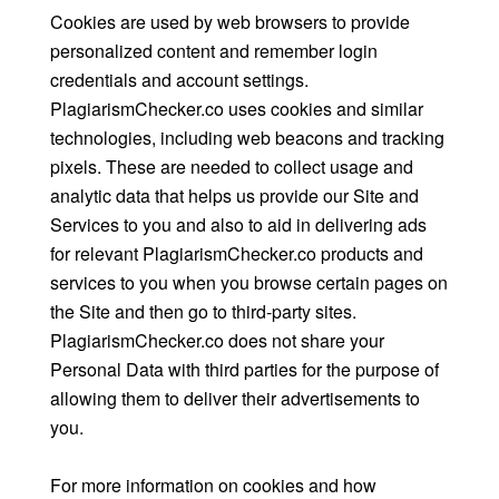
Cookies are used by web browsers to provide
personalized content and remember login
credentials and account settings.
PlagiarismChecker.co uses cookies and similar
technologies, including web beacons and tracking
pixels. These are needed to collect usage and
analytic data that helps us provide our Site and
Services to you and also to aid in delivering ads
for relevant PlagiarismChecker.co products and
services to you when you browse certain pages on
the Site and then go to third-party sites.
PlagiarismChecker.co does not share your
Personal Data with third parties for the purpose of
allowing them to deliver their advertisements to
you.
For more information on cookies and how