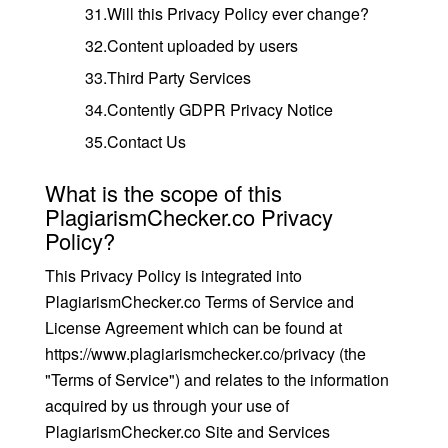
31.Will this Privacy Policy ever change?
32.Content uploaded by users
33.Third Party Services
34.Contently GDPR Privacy Notice
35.Contact Us
What is the scope of this
PlagiarismChecker.co Privacy
Policy?
This Privacy Policy is integrated into
PlagiarismChecker.co Terms of Service and
License Agreement which can be found at
https://www.plagiarismchecker.co/privacy (the
"Terms of Service") and relates to the information
acquired by us through your use of
PlagiarismChecker.co Site and Services