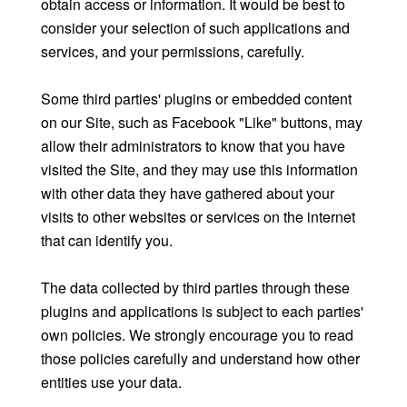
obtain access or information. It would be best to
consider your selection of such applications and
services, and your permissions, carefully.
Some third parties' plugins or embedded content
on our Site, such as Facebook "Like" buttons, may
allow their administrators to know that you have
visited the Site, and they may use this information
with other data they have gathered about your
visits to other websites or services on the internet
that can identify you.
The data collected by third parties through these
plugins and applications is subject to each parties'
own policies. We strongly encourage you to read
those policies carefully and understand how other
entities use your data.