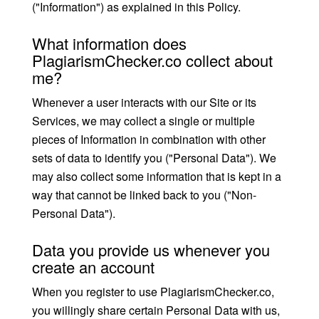
("Information") as explained in this Policy.
What information does
PlagiarismChecker.co collect about
me?
Whenever a user interacts with our Site or its
Services, we may collect a single or multiple
pieces of Information in combination with other
sets of data to identify you ("Personal Data"). We
may also collect some information that is kept in a
way that cannot be linked back to you ("Non-
Personal Data").
Data you provide us whenever you
create an account
When you register to use PlagiarismChecker.co,
you willingly share certain Personal Data with us,