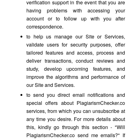
verification support in the event that you are
having problems with accessing your
account or to follow up with you after
correspondence.
to help us manage our Site or Services,
validate users for security purposes, offer
tailored features and access, process and
deliver transactions, conduct reviews and
study, develop upcoming features, and
improve the algorithms and performance of
our Site and Services.
to send you direct email notifications and
special offers about PlagiarismChecker.co
services, from which you can unsubscribe at
any time you desire. For more details about
this, kindly go through this section - "Will
PlagiarismChecker.co send me emails?" If