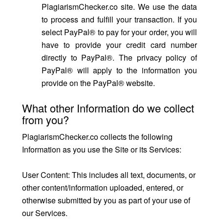
PlagiarismChecker.co site. We use the data
to process and fulfill your transaction. If you
select PayPal® to pay for your order, you will
have to provide your credit card number
directly to PayPal®. The privacy policy of
PayPal® will apply to the information you
provide on the PayPal® website.
What other Information do we collect
from you?
PlagiarismChecker.co collects the following
Information as you use the Site or its Services:
User Content: This includes all text, documents, or
other content/information uploaded, entered, or
otherwise submitted by you as part of your use of
our Services.