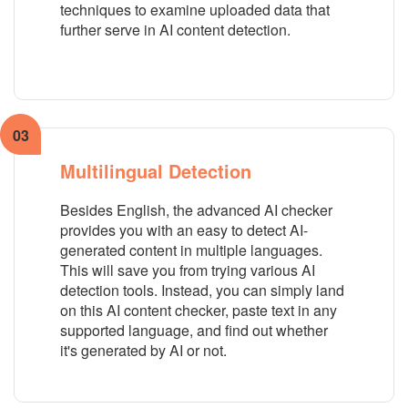
techniques to examine uploaded data that
further serve in AI content detection.
03
Multilingual Detection
Besides English, the advanced AI checker
provides you with an easy to detect AI-
generated content in multiple languages.
This will save you from trying various AI
detection tools. Instead, you can simply land
on this AI content checker, paste text in any
supported language, and find out whether
it's generated by AI or not.