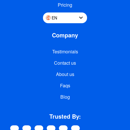
Pricing
EN
Company
Testimonials
Contact us
About us
Faqs
Blog
Trusted By: