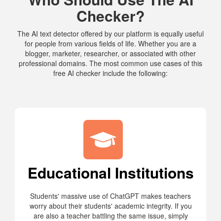
Checker?
The AI text detector offered by our platform is equally useful
for people from various fields of life. Whether you are a
blogger, marketer, researcher, or associated with other
professional domains. The most common use cases of this
free AI checker include the following:
Educational Institutions
Students' massive use of ChatGPT makes teachers
worry about their students' academic integrity. If you
are also a teacher battling the same issue, simply