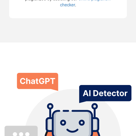
checker
.