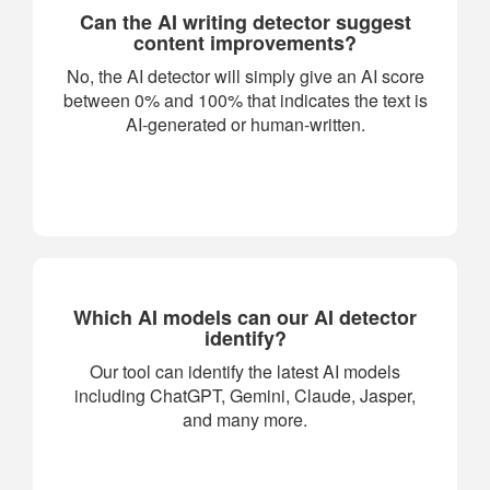
Can the AI writing detector suggest
content improvements?
No, the AI detector will simply give an AI score
between 0% and 100% that indicates the text is
AI-generated or human-written.
Which AI models can our AI detector
identify?
Our tool can identify the latest AI models
including ChatGPT, Gemini, Claude, Jasper,
and many more.