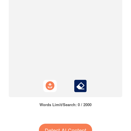
Words Limit/Search:
0
/ 2000
Detect AI Content