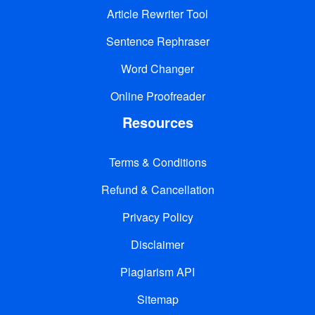
Article Rewriter Tool
Sentence Rephraser
Word Changer
Online Proofreader
Resources
Terms & Conditions
Refund & Cancellation
Privacy Policy
Disclaimer
Plagiarism API
Sitemap