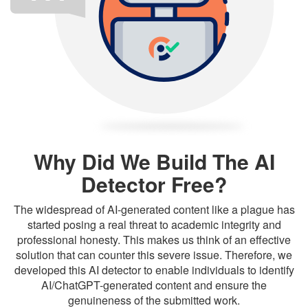
Why Did We Build The AI
Detector Free?
The widespread of AI-generated content like a plague has
started posing a real threat to academic integrity and
professional honesty. This makes us think of an effective
solution that can counter this severe issue. Therefore, we
developed this AI detector to enable individuals to identify
AI/ChatGPT-generated content and ensure the
genuineness of the submitted work.