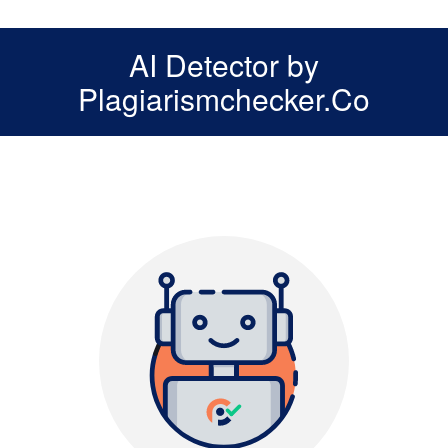
AI Detector by
Plagiarismchecker.Co