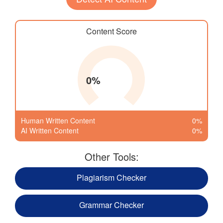
Content Score
0%
Human Written Content
0%
AI Written Content
0%
Other Tools:
Plagiarism Checker
Grammar Checker