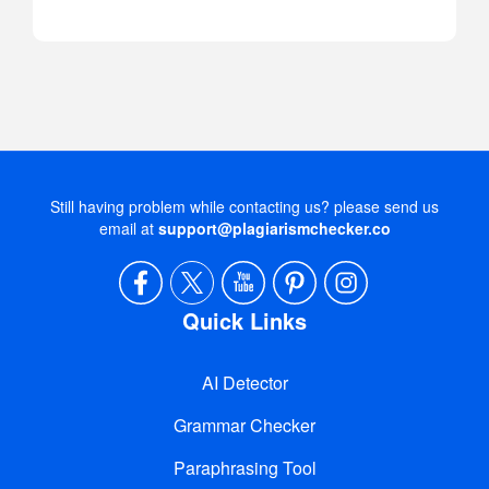
Still having problem while contacting us? please send us
email at
support@plagiarismchecker.co
Quick Links
AI Detector
Grammar Checker
Paraphrasing Tool