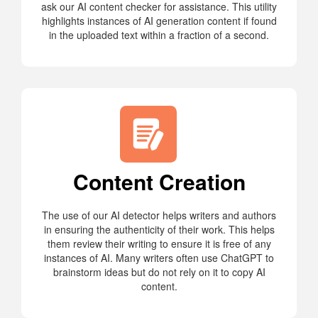
ask our AI content checker for assistance. This utility
highlights instances of AI generation content if found
in the uploaded text within a fraction of a second.
Content Creation
The use of our AI detector helps writers and authors
in ensuring the authenticity of their work. This helps
them review their writing to ensure it is free of any
instances of AI. Many writers often use ChatGPT to
brainstorm ideas but do not rely on it to copy AI
content.