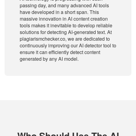
passing day, and many advanced AI tools
have developed in a short span. This
massive innovation in AI content creation
tools makes it inevitable to develop reliable
solutions for detecting AI-generated text. At
plagiarismchecker.co, we are dedicated to
continuously improving our AI detector tool to
ensure it can efficiently detect content
generated by any AI model.
Who Should Use The AI