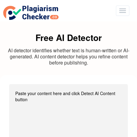
Free AI Detector
AI detector identifies whether text is human-written or AI-
generated. AI content detector helps you refine content
before publishing.