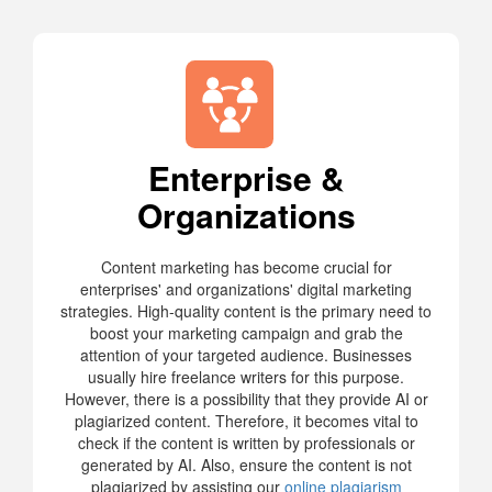
Enterprise &
Organizations
Content marketing has become crucial for
enterprises' and organizations' digital marketing
strategies. High-quality content is the primary need to
boost your marketing campaign and grab the
attention of your targeted audience. Businesses
usually hire freelance writers for this purpose.
However, there is a possibility that they provide AI or
plagiarized content. Therefore, it becomes vital to
check if the content is written by professionals or
generated by AI. Also, ensure the content is not
plagiarized by assisting our
online plagiarism