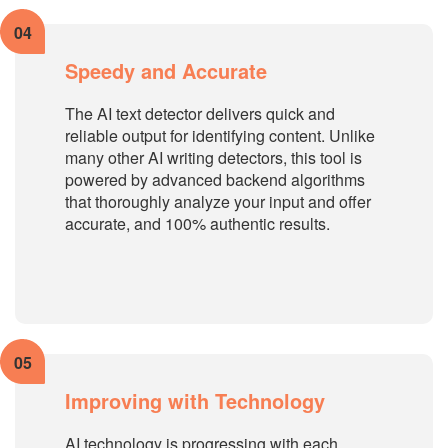
04
Speedy and Accurate
The AI text detector delivers quick and
reliable output for identifying content. Unlike
many other AI writing detectors, this tool is
powered by advanced backend algorithms
that thoroughly analyze your input and offer
accurate, and 100% authentic results.
05
Improving with Technology
AI technology is progressing with each