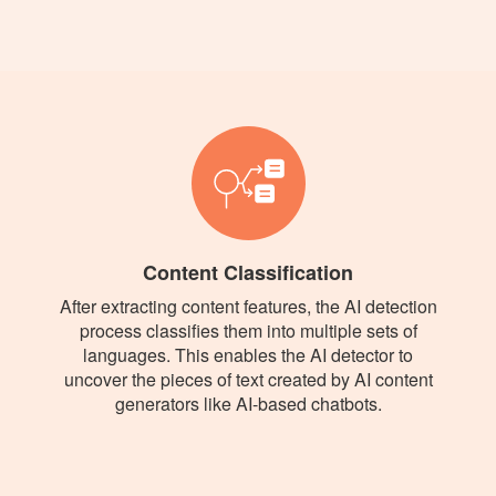
Content Classification
After extracting content features, the AI detection
process classifies them into multiple sets of
languages. This enables the AI detector to
uncover the pieces of text created by AI content
generators like AI-based chatbots.