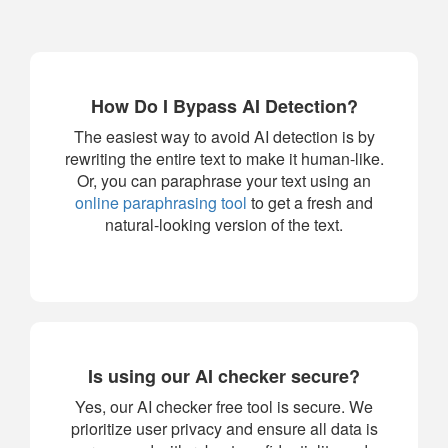
How Do I Bypass AI Detection?
The easiest way to avoid AI detection is by
rewriting the entire text to make it human-like.
Or, you can paraphrase your text using an
online paraphrasing tool
to get a fresh and
natural-looking version of the text.
Is using our AI checker secure?
Yes, our AI checker free tool is secure. We
prioritize user privacy and ensure all data is