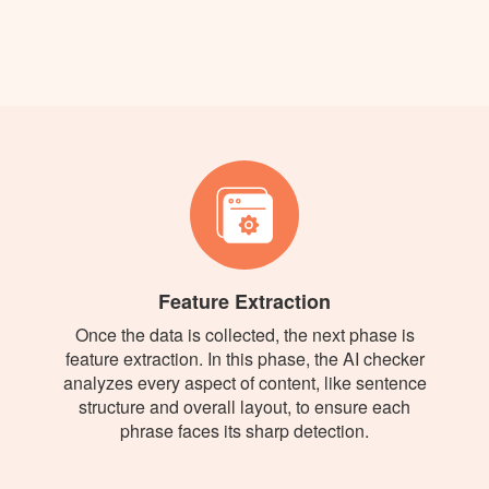
Feature Extraction
Once the data is collected, the next phase is
feature extraction. In this phase, the AI checker
analyzes every aspect of content, like sentence
structure and overall layout, to ensure each
phrase faces its sharp detection.