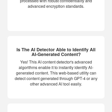
processed with robust confidentiality and
advanced encryption standards.
Is The AI Detector Able to Identify All
AI-Generated Content?
Yes! This AI content detector's advanced
algorithms enable it to instantly identify AI-
generated content. This web-based utility can
detect content generated through GPT-4 or any
other advanced AI tool easily.