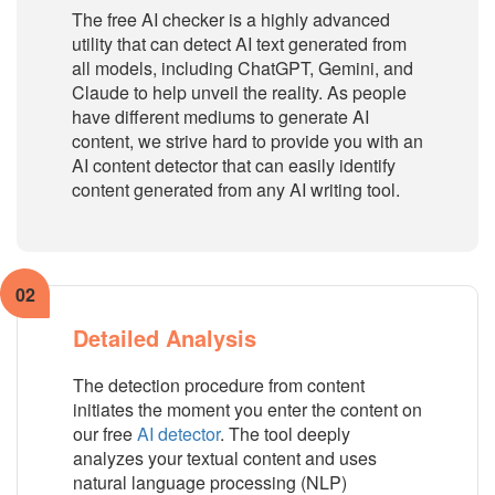
The free AI checker is a highly advanced
utility that can detect AI text generated from
all models, including ChatGPT, Gemini, and
Claude to help unveil the reality. As people
have different mediums to generate AI
content, we strive hard to provide you with an
AI content detector that can easily identify
content generated from any AI writing tool.
02
Detailed Analysis
The detection procedure from content
initiates the moment you enter the content on
our free
AI detector
. The tool deeply
analyzes your textual content and uses
natural language processing (NLP)