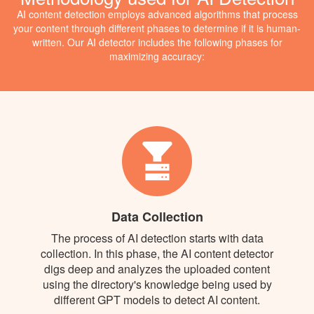
AI content detection employs advanced algorithms that process
your content through different phases to determine if it is human-
written. Our AI detector includes the following phases for
maximizing accuracy:
Data Collection
The process of AI detection starts with data
collection. In this phase, the AI content detector
digs deep and analyzes the uploaded content
using the directory's knowledge being used by
different GPT models to detect AI content.