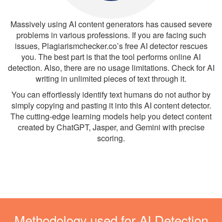
Massively using AI content generators has caused severe
problems in various professions. If you are facing such
issues, Plagiarismchecker.co’s free AI detector rescues
you. The best part is that the tool performs online AI
detection. Also, there are no usage limitations. Check for AI
writing in unlimited pieces of text through it.
You can effortlessly identify text humans do not author by
simply copying and pasting it into this AI content detector.
The cutting-edge learning models help you detect content
created by ChatGPT, Jasper, and Gemini with precise
scoring.
Methodology used for AI Detection