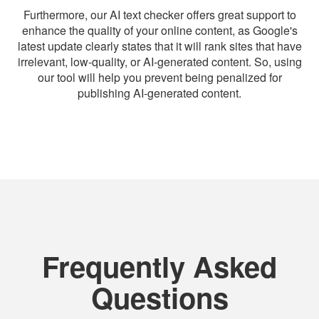
Furthermore, our AI text checker offers great support to
enhance the quality of your online content, as Google's
latest update clearly states that it will rank sites that have
irrelevant, low-quality, or AI-generated content. So, using
our tool will help you prevent being penalized for
publishing AI-generated content.
Frequently Asked
Questions