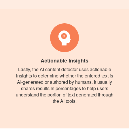
Actionable Insights
Lastly, the AI content detector uses actionable
insights to determine whether the entered text is
AI-generated or authored by humans. It usually
shares results in percentages to help users
understand the portion of text generated through
the AI tools.