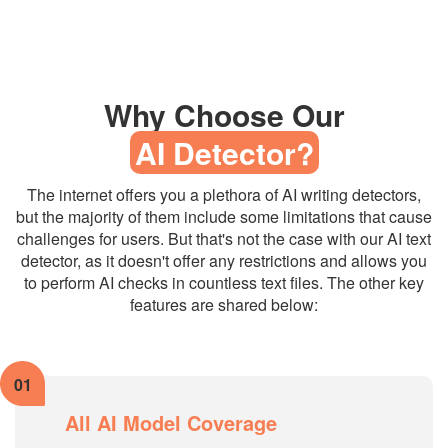
Why Choose Our
AI Detector?
The internet offers you a plethora of AI writing detectors,
but the majority of them include some limitations that cause
challenges for users. But that's not the case with our AI text
detector, as it doesn't offer any restrictions and allows you
to perform AI checks in countless text files. The other key
features are shared below:
01
All AI Model Coverage