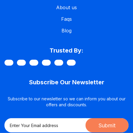
About us
Faqs
Blog
Trusted By:
Subscribe Our Newsletter
Subscribe to our newsletter so we can inform you about our
offers and discounts.
Submit