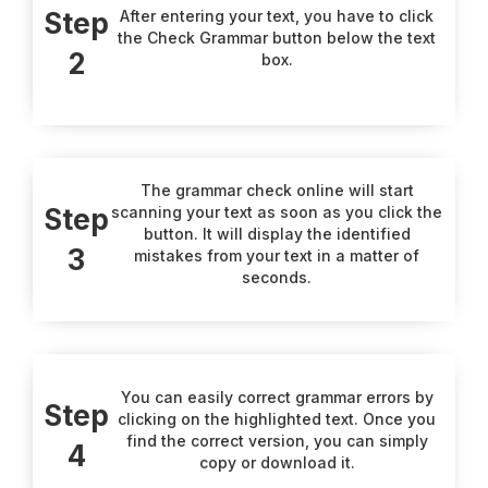
Step
After entering your text, you have to click
the Check Grammar button below the text
2
box.
The grammar check online will start
Step
scanning your text as soon as you click the
button. It will display the identified
3
mistakes from your text in a matter of
seconds.
You can easily correct grammar errors by
Step
clicking on the highlighted text. Once you
find the correct version, you can simply
4
copy or download it.