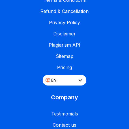
Terms & Conditions
Refund & Cancellation
Privacy Policy
Disclaimer
Plagiarism API
Sitemap
Pricing
EN
Company
Testimonials
Contact us