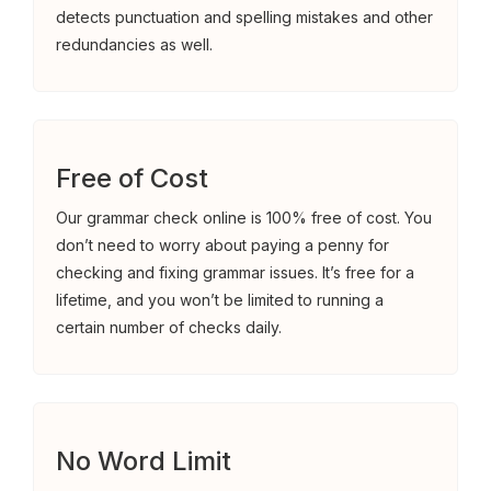
detects punctuation and spelling mistakes and other
redundancies as well.
Free of Cost
Our grammar check online is 100% free of cost. You
don’t need to worry about paying a penny for
checking and fixing grammar issues. It’s free for a
lifetime, and you won’t be limited to running a
certain number of checks daily.
No Word Limit