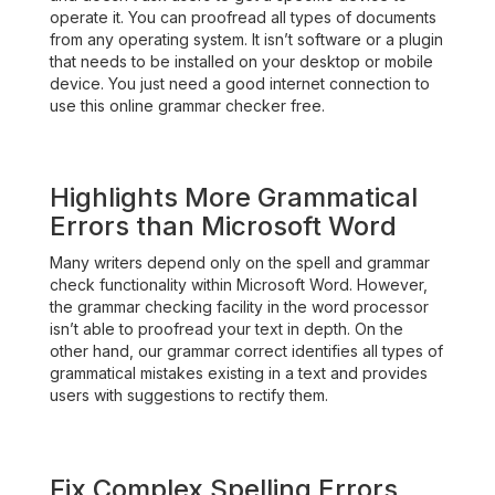
operate it. You can proofread all types of documents
from any operating system. It isn’t software or a plugin
that needs to be installed on your desktop or mobile
device. You just need a good internet connection to
use this online grammar checker free.
Highlights More Grammatical
Errors than Microsoft Word
Many writers depend only on the spell and grammar
check functionality within Microsoft Word. However,
the grammar checking facility in the word processor
isn’t able to proofread your text in depth. On the
other hand, our grammar correct identifies all types of
grammatical mistakes existing in a text and provides
users with suggestions to rectify them.
Fix Complex Spelling Errors