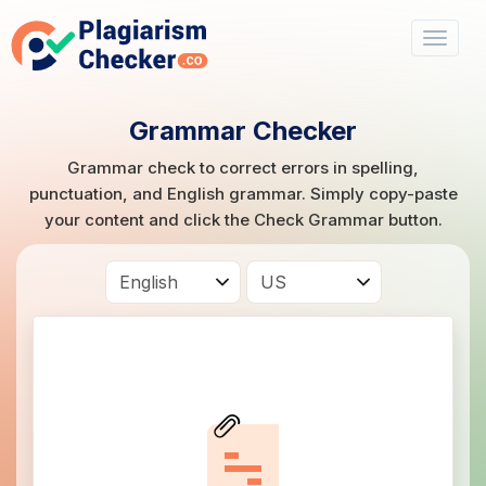
Grammar Checker
Grammar check to correct errors in spelling,
punctuation, and English grammar. Simply copy-paste
your content and click the Check Grammar button.