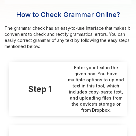
How to Check Grammar Online?
The grammar check has an easy-to-use interface that makes it
convenient to check and rectify grammatical errors. You can
easily correct grammar of any text by following the easy steps
mentioned below.
Enter your text in the
given box. You have
multiple options to upload
text in this tool, which
Step 1
includes copy-paste text,
and uploading files from
the device’s storage or
from Dropbox.