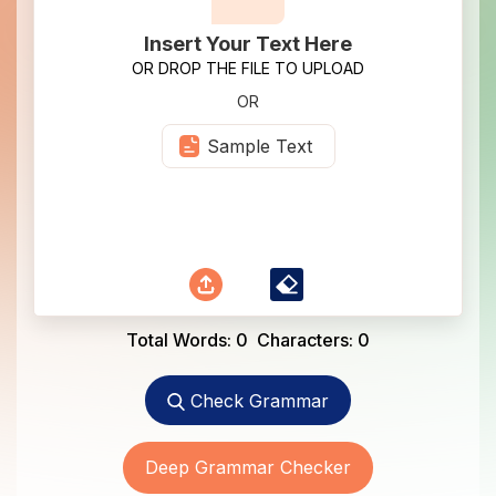
Insert Your Text Here
OR DROP THE FILE TO UPLOAD
OR
Sample Text
Total Words:
0
Characters:
0
Check Grammar
Deep Grammar Checker