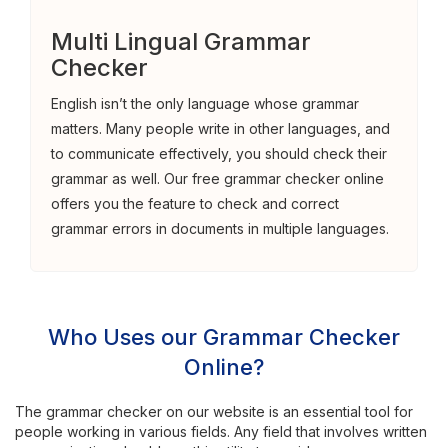
Multi Lingual Grammar
Checker
English isn’t the only language whose grammar
matters. Many people write in other languages, and
to communicate effectively, you should check their
grammar as well. Our free grammar checker online
offers you the feature to check and correct
grammar errors in documents in multiple languages.
Who Uses our Grammar Checker
Online?
The grammar checker on our website is an essential tool for
people working in various fields. Any field that involves written