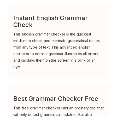
Instant English Grammar
Check
This english grammar checker is the quickest
medium to check and eliminate grammatical issues
from any type of text. This advanced english
corrector to correct grammar illuminates all errors
and displays them on the screen in a blink of an
eye.
Best Grammar Checker Free
This free grammar checker isn’t an ordinary tool that
will only detect grammatical mistakes. But also