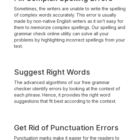
Sometimes, the writers are unable to write the spelling
of complex words accurately. This error is usually
made by non-native English writers as it isn’t easy for
them to memorize complex spellings. Our spelling and
grammar check online utility can solve all your
problems by highlighting incorrect spellings from your
text.
Suggest Right Words
The advanced algorithms of our free grammar
checker identify errors by looking at the context of
each phrase. Hence, it provides the right word
suggestions that fit best according to the context.
Get Rid of Punctuation Errors
Punctuation marks make it easier for the readers to