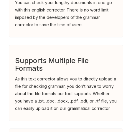
You can check your lengthy documents in one go
with this english corrector. There is no word limit
imposed by the developers of the grammar
corrector to save the time of users.
Supports Multiple File
Formats
As this text corrector allows you to directly upload a
file for checking grammar, you don’t have to worry
about the file formats our tool supports. Whether
you have a .txt, .doc, .docx, .pdf, .odt, or .rtf file, you
can easily upload it on our grammatical corrector.