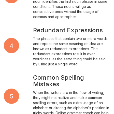
noun identifies the first noun phrase in some
conditions. These nouns will go as
consecutive ones without the usage of
commas and apostrophes.
Redundant Expressions
The phrases that contain two or more words
and repeat the same meaning or idea are
4
known as redundant expressions. The
redundant expressions result in over
wordiness, as the same thing could be said
by using just a single word.
Common Spelling
Mistakes
When the writers are in the flow of writing,
5
they might not realize and make common
spelling errors, such as extra usage of an
alphabet or altering the alphabet's position in
tricky words. Online grammar check can help