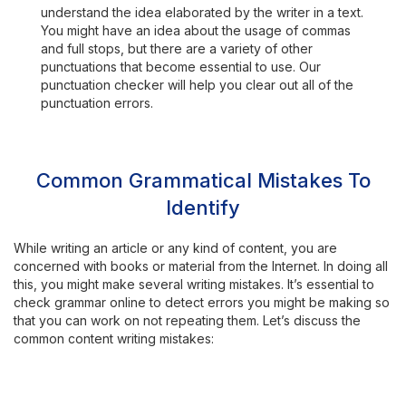
understand the idea elaborated by the writer in a text.
You might have an idea about the usage of commas
and full stops, but there are a variety of other
punctuations that become essential to use. Our
punctuation checker will help you clear out all of the
punctuation errors.
Common Grammatical Mistakes To
Identify
While writing an article or any kind of content, you are
concerned with books or material from the Internet. In doing all
this, you might make several writing mistakes. It’s essential to
check grammar online to detect errors you might be making so
that you can work on not repeating them. Let’s discuss the
common content writing mistakes: