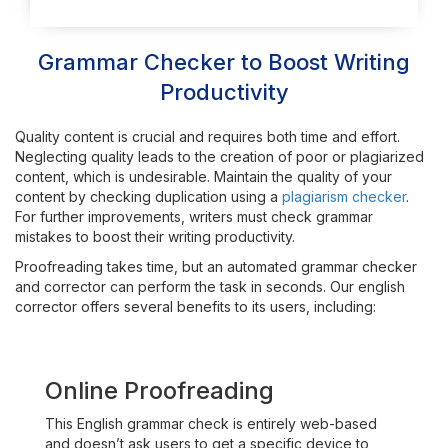
Grammar Checker to Boost Writing
Productivity
Quality content is crucial and requires both time and effort.
Neglecting quality leads to the creation of poor or plagiarized
content, which is undesirable. Maintain the quality of your
content by checking duplication using a
plagiarism checker
.
For further improvements, writers must check grammar
mistakes to boost their writing productivity.
Proofreading takes time, but an automated grammar checker
and corrector can perform the task in seconds. Our english
corrector offers several benefits to its users, including:
Online Proofreading
This English grammar check is entirely web-based
and doesn’t ask users to get a specific device to