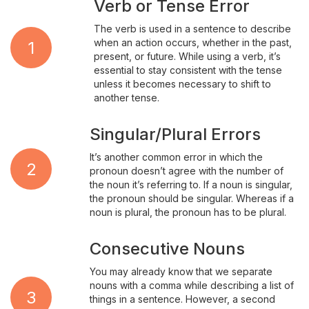
Verb or Tense Error
The verb is used in a sentence to describe
when an action occurs, whether in the past,
1
present, or future. While using a verb, it’s
essential to stay consistent with the tense
unless it becomes necessary to shift to
another tense.
Singular/Plural Errors
It’s another common error in which the
2
pronoun doesn’t agree with the number of
the noun it’s referring to. If a noun is singular,
the pronoun should be singular. Whereas if a
noun is plural, the pronoun has to be plural.
Consecutive Nouns
You may already know that we separate
nouns with a comma while describing a list of
3
things in a sentence. However, a second