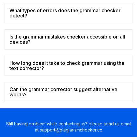
What types of errors does the grammar checker
detect?
Is the grammar mistakes checker accessible on all
devices?
How long does it take to check grammar using the
text corrector?
Can the grammar corrector suggest alternative
words?
Still having problem while contacting us? please send us email
at
support@plagiarismchecker.co