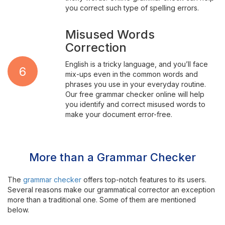
you correct such type of spelling errors.
Misused Words
Correction
English is a tricky language, and you’ll face
6
mix-ups even in the common words and
phrases you use in your everyday routine.
Our free grammar checker online will help
you identify and correct misused words to
make your document error-free.
More than a Grammar Checker
The
grammar checker
offers top-notch features to its users.
Several reasons make our grammatical corrector an exception
more than a traditional one. Some of them are mentioned
below.