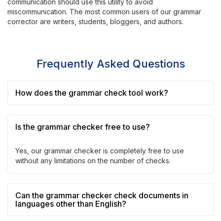
communication should use this utility to avoid
miscommunication. The most common users of our grammar
corrector are writers, students, bloggers, and authors.
Frequently Asked Questions
How does the grammar check tool work?
Is the grammar checker free to use?
Yes, our grammar checker is completely free to use
without any limitations on the number of checks.
Can the grammar checker check documents in
languages other than English?