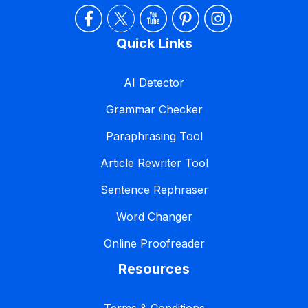
Quick Links
AI Detector
Grammar Checker
Paraphrasing Tool
Article Rewriter Tool
Sentence Rephraser
Word Changer
Online Proofreader
Resources