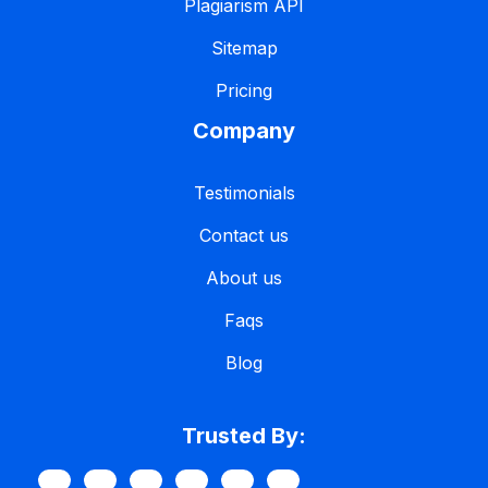
Plagiarism API
Sitemap
Pricing
Company
Testimonials
Contact us
About us
Faqs
Blog
Trusted By: