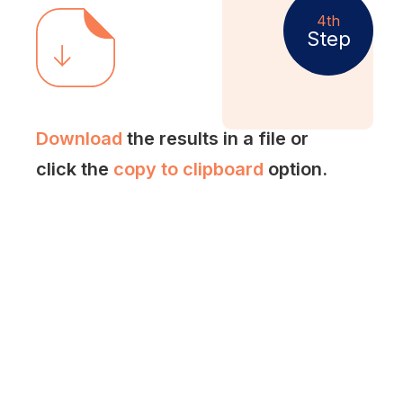
4th
Step
Download
the results in a file or
click the
copy to clipboard
option.