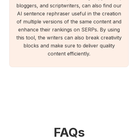
bloggers, and scriptwriters, can also find our
AI sentence rephraser useful in the creation
of multiple versions of the same content and
enhance their rankings on SERPs. By using
this tool, the writers can also break creativity
blocks and make sure to deliver quality
content efficiently.
FAQs