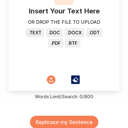
Insert Your Text Here
OR DROP THE FILE TO UPLOAD
.TEXT
.DOC
.DOCX
.ODT
.PDF
.RTF
Words Limit/Search:
0
/800
Rephrase my Sentence