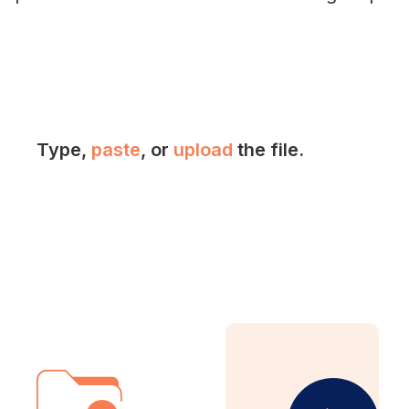
Type,
paste
, or
upload
the file.