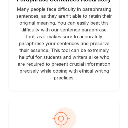
Many people face difficulty in paraphrasing
sentences, as they aren’t able to retain their
original meaning. You can easily beat this
difficulty with our sentence paraphrase
tool, as it makes sure to accurately
paraphrase your sentences and preserve
their essence. This tool can be extremely
helpful for students and writers alike who
are required to present crucial information
precisely while coping with ethical writing
practices.