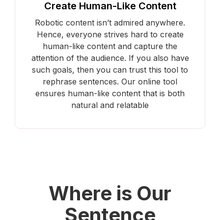
Create Human-Like Content
Robotic content isn’t admired anywhere.
Hence, everyone strives hard to create
human-like content and capture the
attention of the audience. If you also have
such goals, then you can trust this tool to
rephrase sentences. Our online tool
ensures human-like content that is both
natural and relatable
Where is Our
Sentence