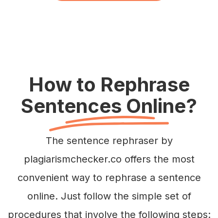
How to Rephrase
Sentences Online?
The sentence rephraser by
plagiarismchecker.co offers the most
convenient way to rephrase a sentence
online. Just follow the simple set of
procedures that involve the following steps: