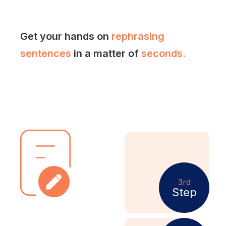
Get your hands on
rephrasing
sentences
in a matter of
seconds.
3rd
Step