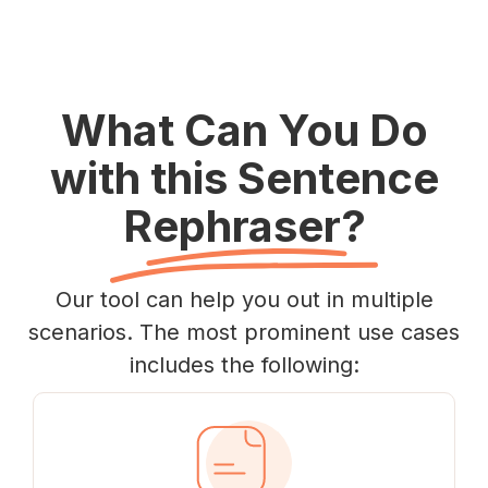
What Can You Do
with this Sentence
Rephraser?
Our tool can help you out in multiple
scenarios. The most prominent use cases
includes the following: