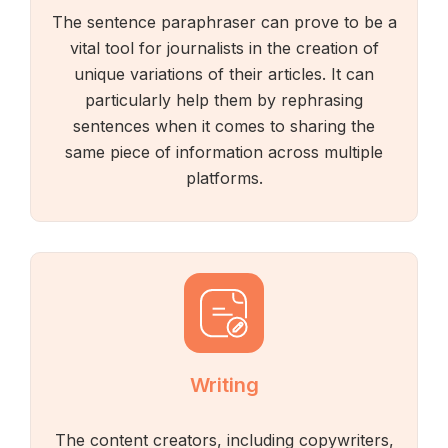
The sentence paraphraser can prove to be a
vital tool for journalists in the creation of
unique variations of their articles. It can
particularly help them by rephrasing
sentences when it comes to sharing the
same piece of information across multiple
platforms.
Writing
The content creators, including copywriters,