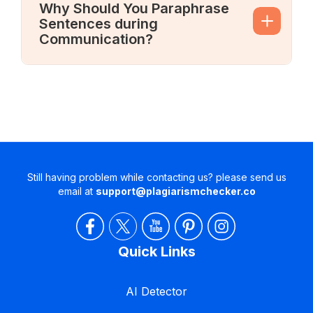
Why Should You Paraphrase
Sentences during
Communication?
Still having problem while contacting us? please send us
email at
support@plagiarismchecker.co
Quick Links
AI Detector