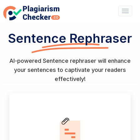
Sentence Rephraser
AI-powered Sentence rephraser will enhance
your sentences to captivate your readers
effectively!