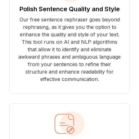
Polish Sentence Quality and Style
Our free sentence rephraser goes beyond
rephrasing, as it gives you the option to
enhance the quality and style of your text.
This tool runs on AI and NLP algorithms
that allow it to identify and eliminate
awkward phrases and ambiguous language
from your sentences to refine their
structure and enhance readability for
effective communication.