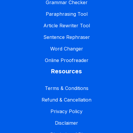
Grammar Checker
Paraphrasing Tool
Article Rewriter Tool
Sentence Rephraser
Word Changer
Online Proofreader
Resources
Terms & Conditions
Refund & Cancellation
Privacy Policy
Disclaimer