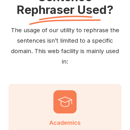
Rephraser Used?
The usage of our utility to rephrase the
sentences isn’t limited to a specific
domain. This web facility is mainly used
in:
Academics