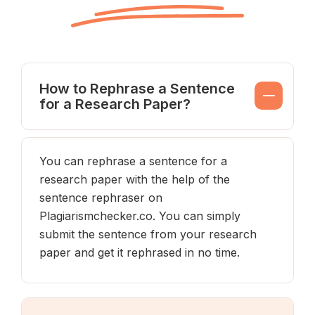
How to Rephrase a Sentence
for a Research Paper?
You can rephrase a sentence for a
research paper with the help of the
sentence rephraser on
Plagiarismchecker.co. You can simply
submit the sentence from your research
paper and get it rephrased in no time.