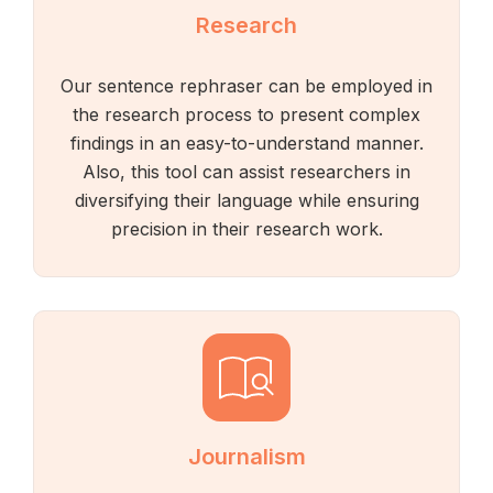
Research
Our sentence rephraser can be employed in
the research process to present complex
findings in an easy-to-understand manner.
Also, this tool can assist researchers in
diversifying their language while ensuring
precision in their research work.
Journalism