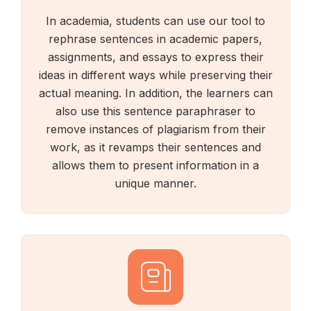
In academia, students can use our tool to
rephrase sentences in academic papers,
assignments, and essays to express their
ideas in different ways while preserving their
actual meaning. In addition, the learners can
also use this sentence paraphraser to
remove instances of plagiarism from their
work, as it revamps their sentences and
allows them to present information in a
unique manner.