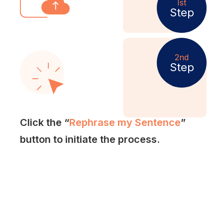
Ist
Step
2nd
Step
Click the “
Rephrase my Sentence
”
button to initiate the process.