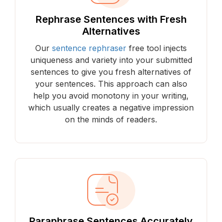
Rephrase Sentences with Fresh
Alternatives
Our
sentence rephraser
free tool injects
uniqueness and variety into your submitted
sentences to give you fresh alternatives of
your sentences. This approach can also
help you avoid monotony in your writing,
which usually creates a negative impression
on the minds of readers.
Paraphrase Sentences Accurately