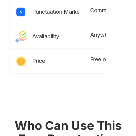
Commas, Periods,
Punctuation Marks
Anywhere and an
Availability
Free of cost
Price
Who Can Use This