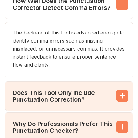
How Well Does the Punctuation
Corrector Detect Comma Errors?
The backend of this tool is advanced enough to
identify comma errors such as missing,
misplaced, or unnecessary commas. It provides
instant feedback to ensure proper sentence
flow and clarity.
Does This Tool Only Include
Punctuation Correction?
Why Do Professionals Prefer This
Punctuation Checker?