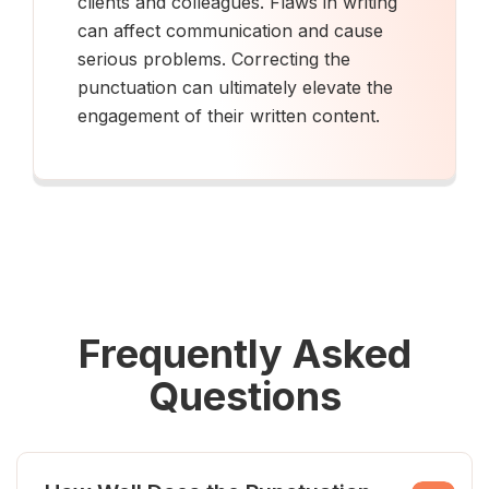
clients and colleagues. Flaws in writing
can affect communication and cause
serious problems. Correcting the
punctuation can ultimately elevate the
engagement of their written content.
Frequently Asked
Questions