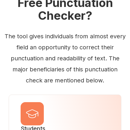
Free Punctuation
Checker?
The tool gives individuals from almost every
field an opportunity to correct their
punctuation and readability of text. The
major beneficiaries of this punctuation
check are mentioned below.
Students