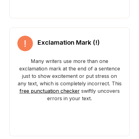
Exclamation Mark (!)
Many writers use more than one
exclamation mark at the end of a sentence
just to show excitement or put stress on
any text, which is completely incorrect. This
free punctuation checker
swiftly uncovers
errors in your text.