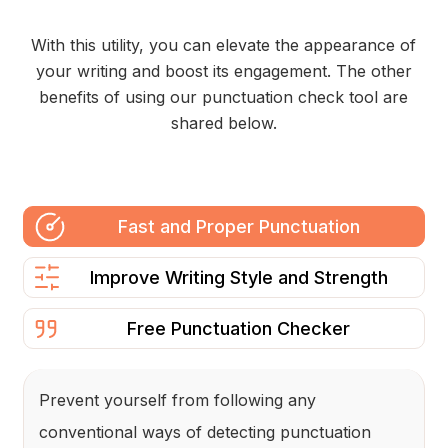
With this utility, you can elevate the appearance of
your writing and boost its engagement. The other
benefits of using our punctuation check tool are
shared below.
Fast and Proper Punctuation
Improve Writing Style and Strength
Free Punctuation Checker
Prevent yourself from following any
conventional ways of detecting punctuation