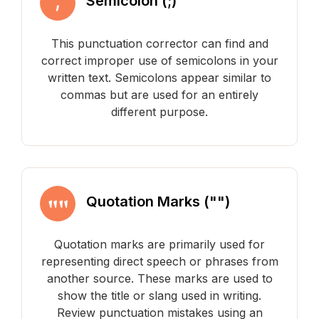
Semicolon (;)
This punctuation corrector can find and
correct improper use of semicolons in your
written text. Semicolons appear similar to
commas but are used for an entirely
different purpose.
Quotation Marks ("")
Quotation marks are primarily used for
representing direct speech or phrases from
another source. These marks are used to
show the title or slang used in writing.
Review punctuation mistakes using an