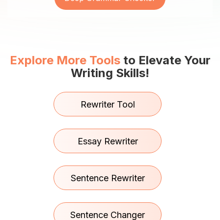
Explore More Tools
to Elevate Your
Writing Skills!
Rewriter Tool
Essay Rewriter
Sentence Rewriter
Sentence Changer