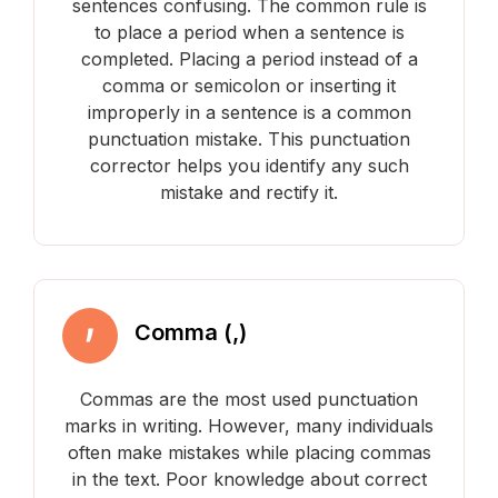
sentences confusing. The common rule is
to place a period when a sentence is
completed. Placing a period instead of a
comma or semicolon or inserting it
improperly in a sentence is a common
punctuation mistake. This punctuation
corrector helps you identify any such
mistake and rectify it.
Comma (,)
Commas are the most used punctuation
marks in writing. However, many individuals
often make mistakes while placing commas
in the text. Poor knowledge about correct