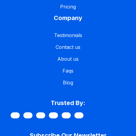
Pricing
Company
Testimonials
Contact us
About us
Faqs
Blog
Trusted By:
Subscribe Our Newsletter