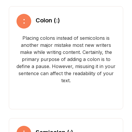
Colon (:)
Placing colons instead of semicolons is
another major mistake most new writers
make while writing content. Certainly, the
primary purpose of adding a colon is to
define a pause. However, misusing it in your
sentence can affect the readability of your
text.