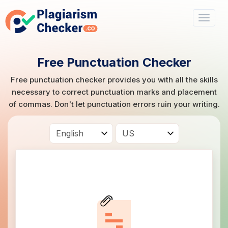
Free Punctuation Checker
Free punctuation checker provides you with all the skills
necessary to correct punctuation marks and placement
of commas. Don't let punctuation errors ruin your writing.