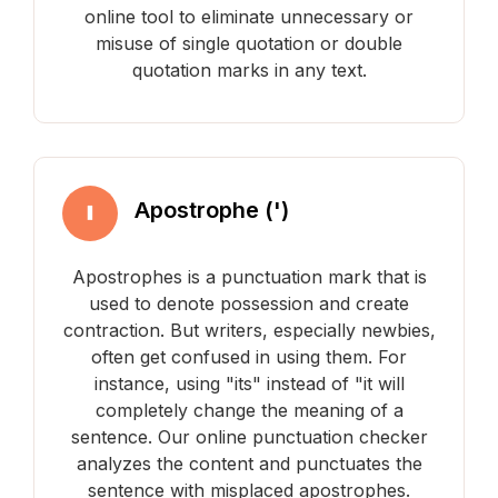
online tool to eliminate unnecessary or
misuse of single quotation or double
quotation marks in any text.
Apostrophe (')
Apostrophes is a punctuation mark that is
used to denote possession and create
contraction. But writers, especially newbies,
often get confused in using them. For
instance, using "its" instead of "it will
completely change the meaning of a
sentence. Our online punctuation checker
analyzes the content and punctuates the
sentence with misplaced apostrophes.