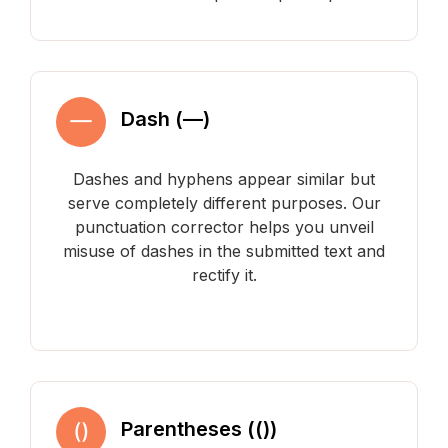
Dash (—)
Dashes and hyphens appear similar but
serve completely different purposes. Our
punctuation corrector helps you unveil
misuse of dashes in the submitted text and
rectify it.
Parentheses (())