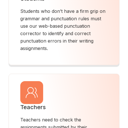
Students who don’t have a firm grip on
grammar and punctuation rules must
use our web-based punctuation
corrector to identify and correct
punctuation errors in their writing
assignments.
Teachers
Teachers need to check the
assignments submitted by their