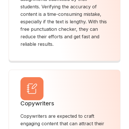
students. Verifying the accuracy of
content is a time-consuming mistake,
especially if the text is lengthy. With this
free punctuation checker, they can
reduce their efforts and get fast and
reliable results.
Copywriters
Copywriters are expected to craft
engaging content that can attract their