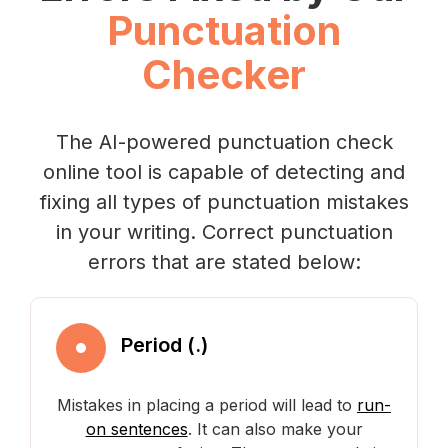
Punctuation
Checker
The AI-powered punctuation check
online tool is capable of detecting and
fixing all types of punctuation mistakes
in your writing. Correct punctuation
errors that are stated below:
Period (.)
Mistakes in placing a period will lead to
run-
on sentences
. It can also make your