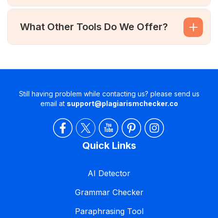
What Other Tools Do We Offer?
Still having problem while contacting us? please send us
email at
support@plagiarismchecker.co
Quick Links
AI Detector
Grammar Checker
Paraphrasing Tool