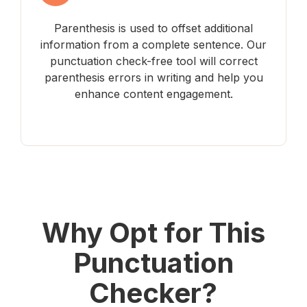
Parenthesis is used to offset additional
information from a complete sentence. Our
punctuation check-free tool will correct
parenthesis errors in writing and help you
enhance content engagement.
Why Opt for This
Punctuation
Checker?