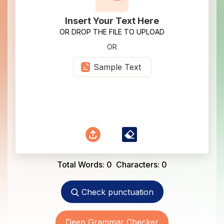
Insert Your Text Here
OR DROP THE FILE TO UPLOAD
OR
Sample Text
Total Words:
0
Characters:
0
Check punctuation
Deep Grammar Checker