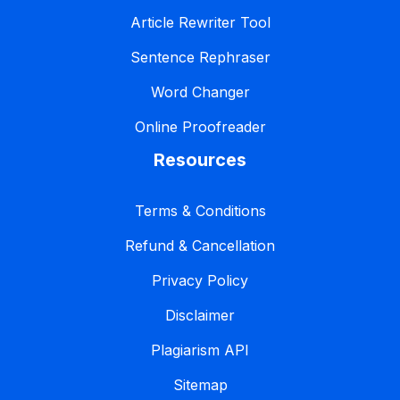
Article Rewriter Tool
Sentence Rephraser
Word Changer
Online Proofreader
Resources
Terms & Conditions
Refund & Cancellation
Privacy Policy
Disclaimer
Plagiarism API
Sitemap