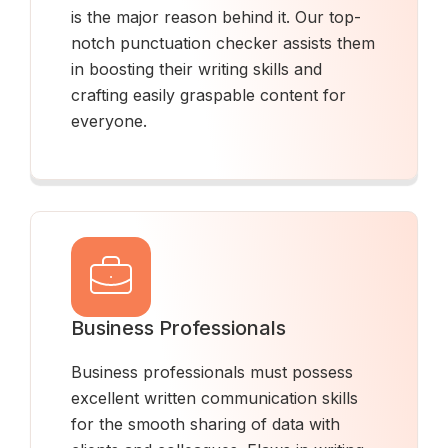
is the major reason behind it. Our top-
notch punctuation checker assists them
in boosting their writing skills and
crafting easily graspable content for
everyone.
Business Professionals
Business professionals must possess
excellent written communication skills
for the smooth sharing of data with