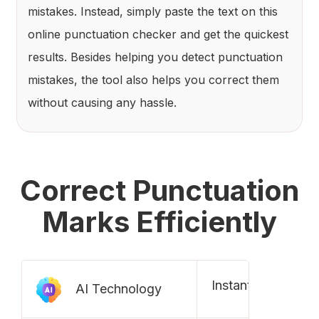
mistakes. Instead, simply paste the text on this
online punctuation checker and get the quickest
results. Besides helping you detect punctuation
mistakes, the tool also helps you correct them
without causing any hassle.
Correct Punctuation
Marks Efficiently
Instantly check pu
AI Technology