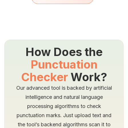
How Does the
Punctuation
Checker
Work?
Our advanced tool is backed by artificial
intelligence and natural language
processing algorithms to check
punctuation marks. Just upload text and
the tool’s backend algorithms scan it to