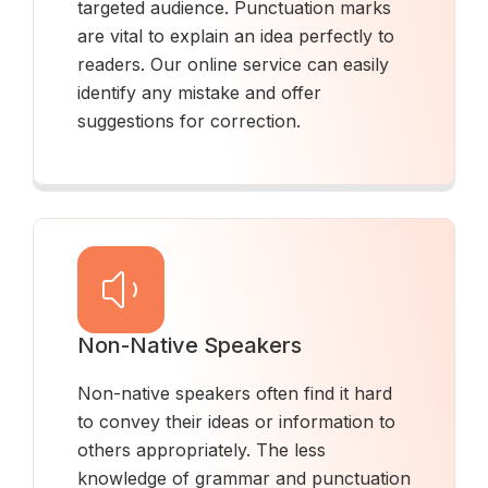
targeted audience. Punctuation marks
are vital to explain an idea perfectly to
readers. Our online service can easily
identify any mistake and offer
suggestions for correction.
Non-Native Speakers
Non-native speakers often find it hard
to convey their ideas or information to
others appropriately. The less
knowledge of grammar and punctuation