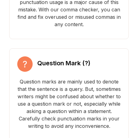
punctuation usage is a major cause of this
mistake. With our comma checker, you can
find and fix overused or misused commas in
any content.
Question Mark (?)
Question marks are mainly used to denote
that the sentence is a query. But, sometimes
writers might be confused about whether to
use a question mark or not, especially while
asking a question within a statement.
Carefully check punctuation marks in your
writing to avoid any inconvenience.