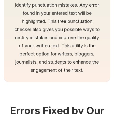
identify punctuation mistakes. Any error
found in your entered text will be
highlighted. This free punctuation
checker also gives you possible ways to
rectify mistakes and improve the quality
of your written text. This utility is the
perfect option for writers, bloggers,
journalists, and students to enhance the
engagement of their text.
Errors Fixed by Our