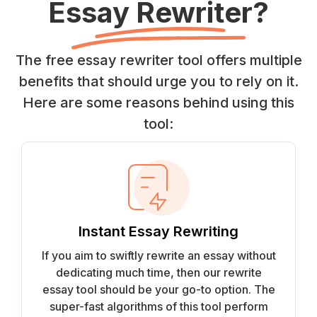
Essay Rewriter?
The free essay rewriter tool offers multiple
benefits that should urge you to rely on it.
Here are some reasons behind using this
tool:
Instant Essay Rewriting
If you aim to swiftly rewrite an essay without
dedicating much time, then our rewrite
essay tool should be your go-to option. The
super-fast algorithms of this tool perform