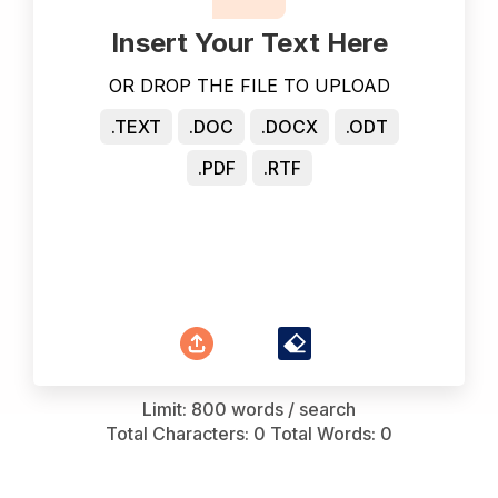
Insert Your Text Here
OR DROP THE FILE TO UPLOAD
.TEXT
.DOC
.DOCX
.ODT
.PDF
.RTF
Limit: 800 words / search
Total Characters:
0
Total Words:
0