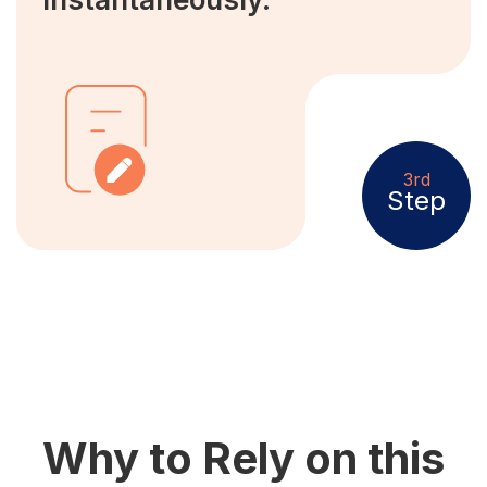
3rd
Step
Why to Rely on this