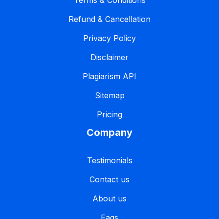
Terms & Conditions
Refund & Cancellation
Privacy Policy
Disclaimer
Plagiarism API
Sitemap
Pricing
Company
Testimonials
Contact us
About us
Faqs