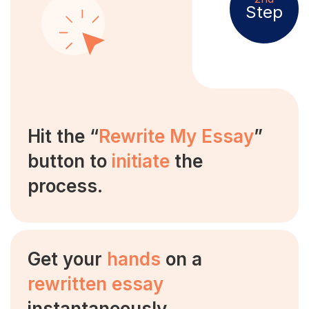
Step
Hit the “
Rewrite My Essay
”
button to
initiate
the
process.
Get your
hands
on a
rewritten essay
instantaneously.