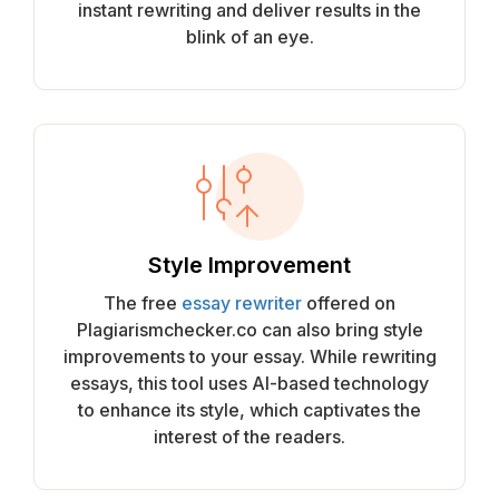
instant rewriting and deliver results in the
blink of an eye.
Style Improvement
The free
essay rewriter
offered on
Plagiarismchecker.co can also bring style
improvements to your essay. While rewriting
essays, this tool uses AI-based technology
to enhance its style, which captivates the
interest of the readers.