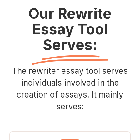
Our Rewrite
Essay Tool
Serves:
The rewriter essay tool serves
individuals involved in the
creation of essays. It mainly
serves: