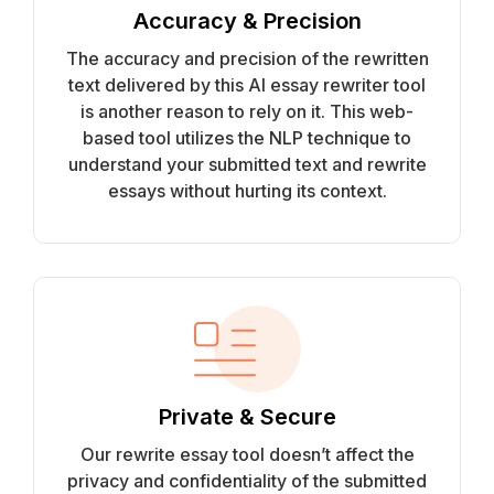
Accuracy & Precision
The accuracy and precision of the rewritten
text delivered by this AI essay rewriter tool
is another reason to rely on it. This web-
based tool utilizes the NLP technique to
understand your submitted text and rewrite
essays without hurting its context.
Private & Secure
Our rewrite essay tool doesn’t affect the
privacy and confidentiality of the submitted