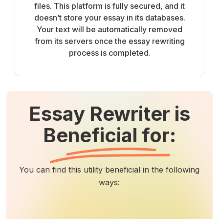
files. This platform is fully secured, and it
doesn’t store your essay in its databases.
Your text will be automatically removed
from its servers once the essay rewriting
process is completed.
Essay Rewriter is
Beneficial for:
You can find this utility beneficial in the following
ways: