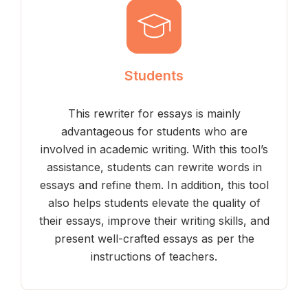
Students
This rewriter for essays is mainly
advantageous for students who are
involved in academic writing. With this tool’s
assistance, students can rewrite words in
essays and refine them. In addition, this tool
also helps students elevate the quality of
their essays, improve their writing skills, and
present well-crafted essays as per the
instructions of teachers.