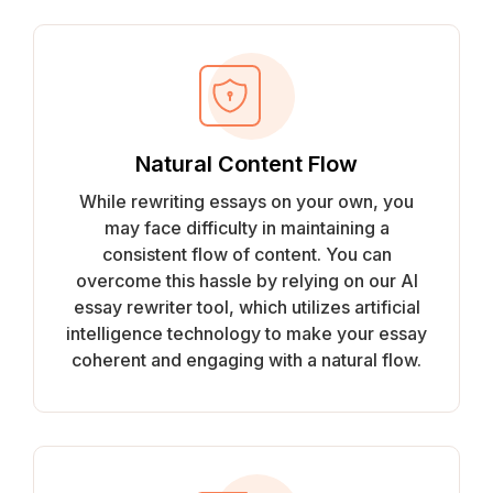
Natural Content Flow
While rewriting essays on your own, you
may face difficulty in maintaining a
consistent flow of content. You can
overcome this hassle by relying on our AI
essay rewriter tool, which utilizes artificial
intelligence technology to make your essay
coherent and engaging with a natural flow.