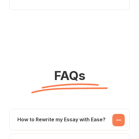
FAQs
How to Rewrite my Essay with Ease?