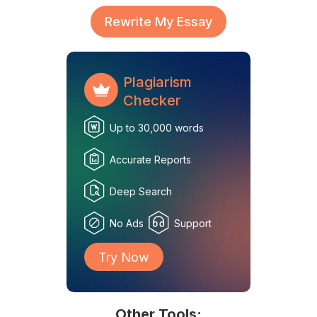
Rewrite My Essay
Plagiarism
Checker
Up to 30,000 words
Accurate Reports
Deep Search
No Ads
Support
Try Now
Other Tools: