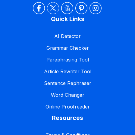
Quick Links
AI Detector
Grammar Checker
Paraphrasing Tool
Article Rewriter Tool
Sentence Rephraser
Word Changer
Online Proofreader
Resources