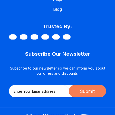
Blog
Trusted By:
Subscribe Our Newsletter
Subscribe to our newsletter so we can inform you about
our offers and discounts.
Submit