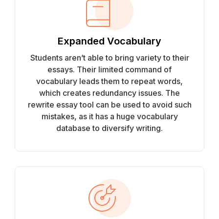
Expanded Vocabulary
Students aren’t able to bring variety to their
essays. Their limited command of
vocabulary leads them to repeat words,
which creates redundancy issues. The
rewrite essay tool can be used to avoid such
mistakes, as it has a huge vocabulary
database to diversify writing.