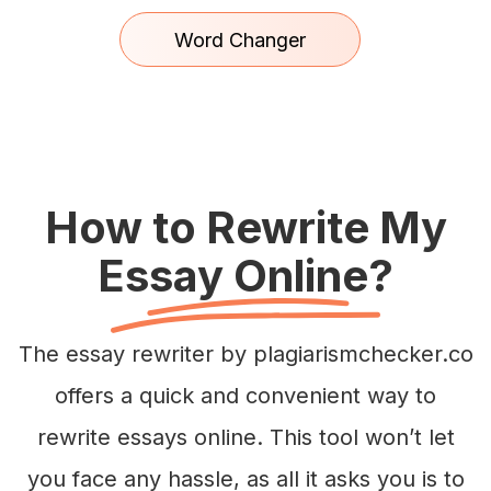
Word Changer
How to Rewrite My
Essay Online?
The essay rewriter by plagiarismchecker.co
offers a quick and convenient way to
rewrite essays online. This tool won’t let
you face any hassle, as all it asks you is to