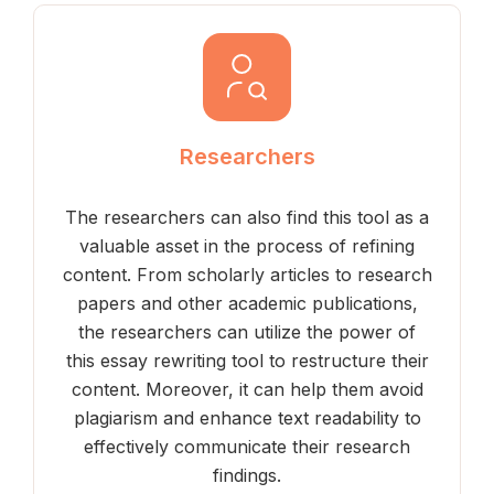
Researchers
The researchers can also find this tool as a
valuable asset in the process of refining
content. From scholarly articles to research
papers and other academic publications,
the researchers can utilize the power of
this essay rewriting tool to restructure their
content. Moreover, it can help them avoid
plagiarism and enhance text readability to
effectively communicate their research
findings.