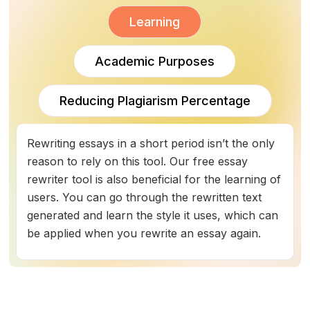
Learning
Academic Purposes
Reducing Plagiarism Percentage
Rewriting essays in a short period isn’t the only
reason to rely on this tool. Our free essay
rewriter tool is also beneficial for the learning of
users. You can go through the rewritten text
generated and learn the style it uses, which can
be applied when you rewrite an essay again.