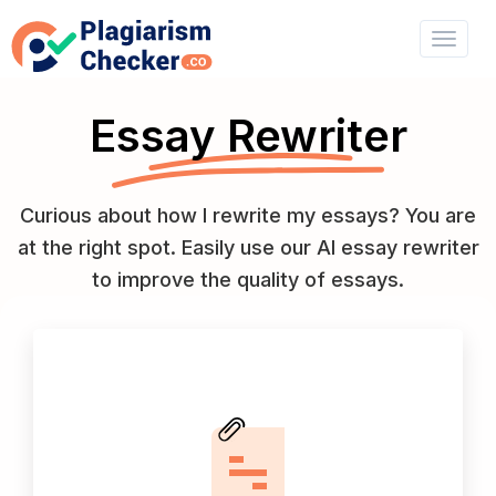
Essay Rewriter
Curious about how I rewrite my essays? You are
at the right spot. Easily use our AI essay rewriter
to improve the quality of essays.