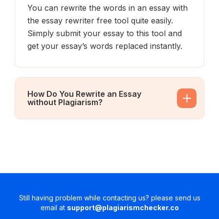
You can rewrite the words in an essay with
the essay rewriter free tool quite easily.
Siimply submit your essay to this tool and
get your essay’s words replaced instantly.
How Do You Rewrite an Essay
without Plagiarism?
Still having problem while contacting us? please send us
email at
support@plagiarismchecker.co