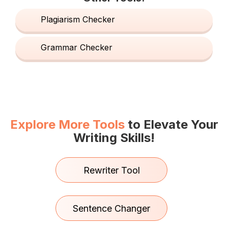
Plagiarism Checker
Grammar Checker
Explore More Tools
to Elevate Your
Writing Skills!
Rewriter Tool
Sentence Changer