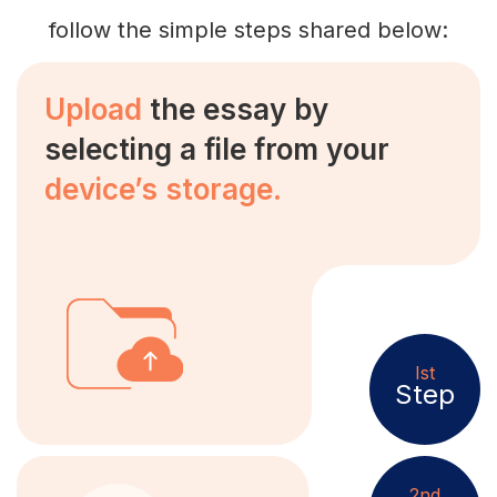
follow the simple steps shared below:
Upload
the essay by
selecting a file from your
device’s storage.
Ist
Step
2nd