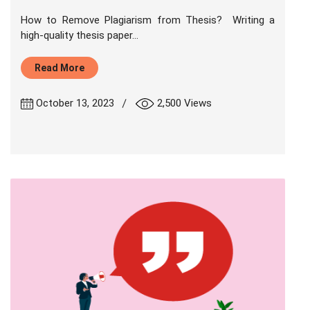
How to Remove Plagiarism from Thesis? Writing a
high-quality thesis paper...
Read More
|
October 13, 2023
2,500 Views