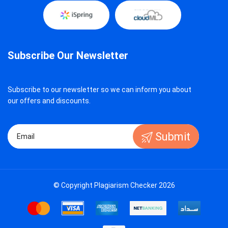
Subscribe Our Newsletter
Subscribe to our newsletter so we can inform you about
our offers and discounts.
Submit
© Copyright Plagiarism Checker 2026