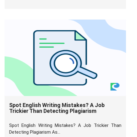
Spot English Writing Mistakes? A Job
Trickier Than Detecting Plagiarism
Spot English Writing Mistakes? A Job Trickier Than
Detecting Plagiarism As...