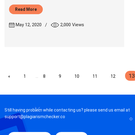
Read More
|
May 12, 2020
2,000 Views
13
«
1
...
8
9
10
11
12
Still having problem while contacting us? please send us email at
support@plagiarismchecker.co