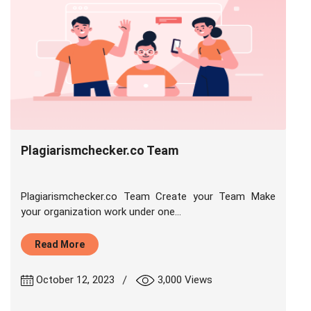
Plagiarismchecker.co Team
Plagiarismchecker.co Team Create your Team Make
your organization work under one...
Read More
|
October 12, 2023
3,000 Views