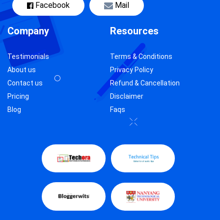
Facebook
Mail
Company
Resources
Testimonials
Terms & Conditions
About us
Privacy Policy
Contact us
Refund & Cancellation
Pricing
Disclaimer
Blog
Faqs