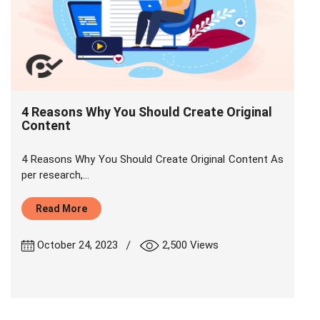
4 Reasons Why You Should Create Original
Content
4 Reasons Why You Should Create Original Content As
per research,...
Read More
|
October 24, 2023
2,500 Views