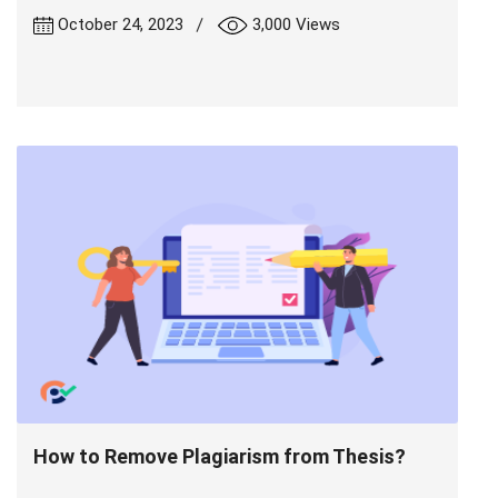
|
October 24, 2023
3,000 Views
How to Remove Plagiarism from Thesis?