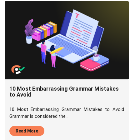
10 Most Embarrassing Grammar Mistakes
to Avoid
10 Most Embarrassing Grammar Mistakes to Avoid
Grammar is considered the...
Read More