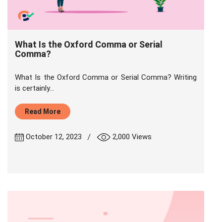
What Is the Oxford Comma or Serial
Comma?
What Is the Oxford Comma or Serial Comma? Writing
is certainly...
Read More
|
October 12, 2023
2,000 Views