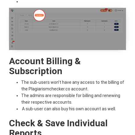
Account Billing &
Subscription
The sub-users won’t have any access to the billing of
the Plagiarismchecker.co account.
The admins are responsible for billing and renewing
their respective accounts.
A sub-user can also buy his own account as well.
Check & Save Individual
Reports