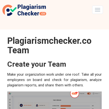
Plagiarismchecker.co
Team
Create your Team
Make your organization work under one roof. Take all your
employees on board and check for plagiarism, analyze
plagiarism reports, and share them with others.