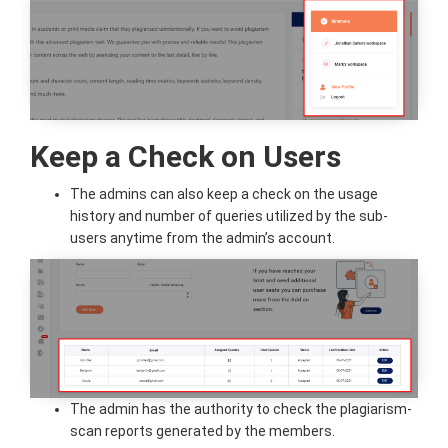
Keep a Check on Users
The admins can also keep a check on the usage
history and number of queries utilized by the sub-
users anytime from the admin’s account.
The admin has the authority to check the plagiarism-
scan reports generated by the members.