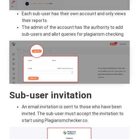
Each sub-user has their own account and only views
their reports.
The admin of the account has the authority to add
sub-users and allot queries for plagiarism checking.
Sub-user invitation
An email invitation is sent to those who have been
invited. The sub-user must accept the invitation to
start using Plagiarismchecker.co.