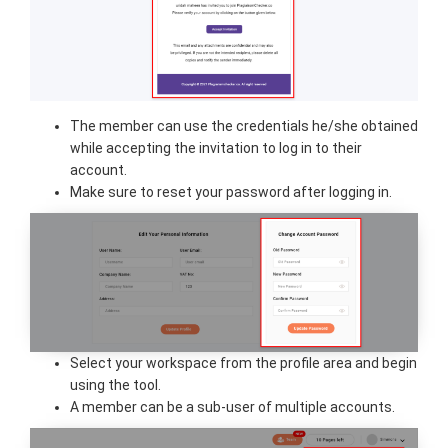
The member can use the credentials he/she obtained
while accepting the invitation to log in to their
account.
Make sure to reset your password after logging in.
Select your workspace from the profile area and begin
using the tool.
A member can be a sub-user of multiple accounts.