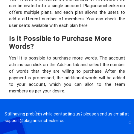
can be invited into a single account. Plagiarismchecker.co
offers multiple plans, and each plan allows the users to
add a different number of members. You can check the
user seats available with each plan here.
Is it Possible to Purchase More
Words?
Yes! It is possible to purchase more words. The account
admins can click on the Add-on tab and select the number
of words that they are willing to purchase. After the
payment is processed, the additional words will be added
to your account, which you can allot to the team
members as per your desire.
Still having problem while contacting us? please send us email at
support@plagiarismchecker.co