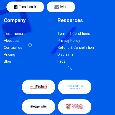
Facebook
Mail
Company
Resources
Testimonials
Terms & Conditions
About us
Privacy Policy
Contact us
Refund & Cancellation
Pricing
Disclaimer
Blog
Faqs