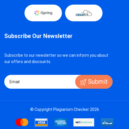
Subscribe Our Newsletter
Subscribe to our newsletter so we can inform you about
our offers and discounts.
Submit
© Copyright Plagiarism Checker 2026