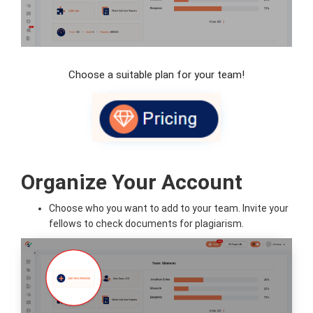
Choose a suitable plan for your team!
Organize Your Account
Choose who you want to add to your team. Invite your
fellows to check documents for plagiarism.