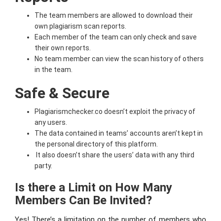
The team members are allowed to download their
own plagiarism scan reports.
Each member of the team can only check and save
their own reports.
No team member can view the scan history of others
in the team.
Safe & Secure
Plagiarismchecker.co doesn’t exploit the privacy of
any users.
The data contained in teams’ accounts aren’t kept in
the personal directory of this platform.
It also doesn’t share the users’ data with any third
party.
Is there a Limit on How Many
Members Can Be Invited?
Yes! There’s a limitation on the number of members who