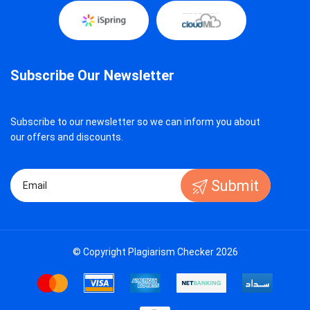
Subscribe Our Newsletter
Subscribe to our newsletter so we can inform you about
our offers and discounts.
Submit
© Copyright Plagiarism Checker 2026