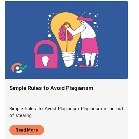
Simple Rules to Avoid Plagiarism
Simple Rules to Avoid Plagiarism Plagiarism is an act
of stealing...
Read More