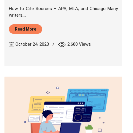
How to Cite Sources – APA, MLA, and Chicago Many
writers,...
Read More
|
October 24, 2023
2,600 Views