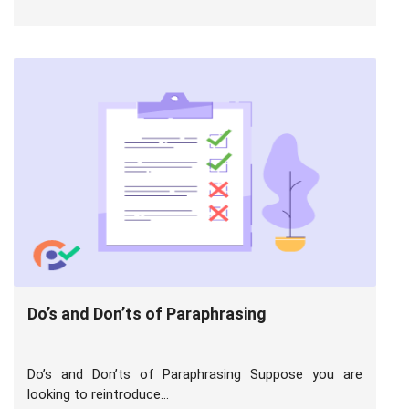
Do’s and Don’ts of Paraphrasing
Do’s and Don’ts of Paraphrasing Suppose you are
looking to reintroduce...