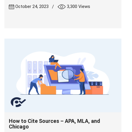
|
October 24, 2023
3,300 Views
How to Cite Sources – APA, MLA, and
Chicago