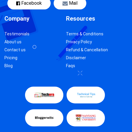
Facebook
Mail
Company
Resources
Testimonials
Terms & Conditions
About us
Privacy Policy
Contact us
Refund & Cancellation
Pricing
Disclaimer
Blog
Faqs