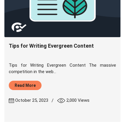
Tips for Writing Evergreen Content
Tips for Writing Evergreen Content The massive
competition in the web...
Read More
|
October 25, 2023
2,000 Views