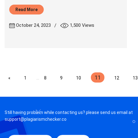
Read More
|
October 24, 2023
1,500 Views
11
«
1
...
8
9
10
12
13
Still having problem while contacting us? please send us email at
support@plagiarismchecker.co