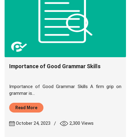
Importance of Good Grammar Skills
Importance of Good Grammar Skills A firm grip on
grammar is...
Read More
|
October 24, 2023
2,300 Views