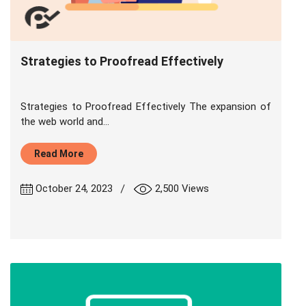
Strategies to Proofread Effectively
Strategies to Proofread Effectively The expansion of
the web world and...
Read More
|
October 24, 2023
2,500 Views