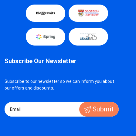
Subscribe Our Newsletter
Subscribe to our newsletter so we can inform you about
our offers and discounts.
Submit