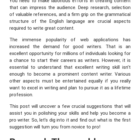
You need to make laborious efforts in creating content
that can impress the audience. Deep research, selection
of valuable references, and a firm grip on the grammatical
structure of the English language are crucial aspects
required to write great content.
The immense popularity of web applications has
increased the demand for good writers. That is an
excellent opportunity for millions of individuals looking for
a chance to start their careers as writers. However, it is
essential to understand that excellent writing skill isn’t
enough to become a prominent content writer. Various
other aspects must be entertained equally if you really
want to excel in writing and plan to pursue it as a lifetime
profession.
This post will uncover a few crucial suggestions that will
assist you in polishing your skills and help you become a
pro writer. So, let’s dig into it and find out what is the first
suggestion will turn you from novice to pro!