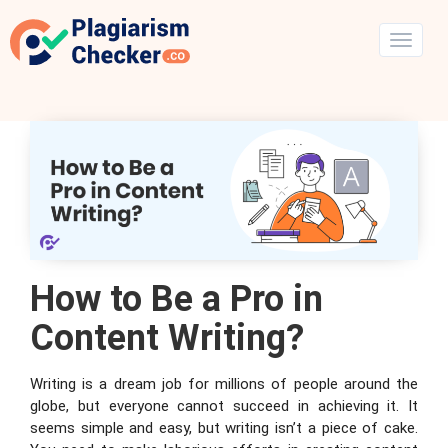
How to Be a Pro in
Content Writing?
Writing is a dream job for millions of people around the
globe, but everyone cannot succeed in achieving it. It
seems simple and easy, but writing isn’t a piece of cake.