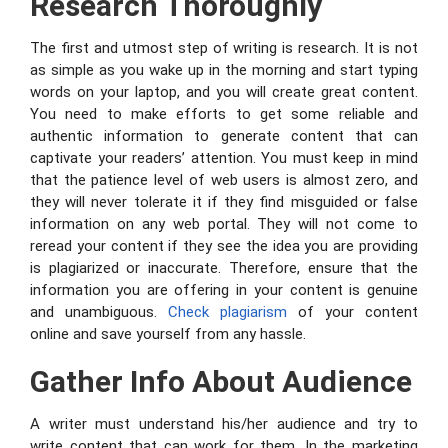
Research Thoroughly
The first and utmost step of writing is research. It is not
as simple as you wake up in the morning and start typing
words on your laptop, and you will create great content.
You need to make efforts to get some reliable and
authentic information to generate content that can
captivate your readers’ attention. You must keep in mind
that the patience level of web users is almost zero, and
they will never tolerate it if they find misguided or false
information on any web portal. They will not come to
reread your content if they see the idea you are providing
is plagiarized or inaccurate. Therefore, ensure that the
information you are offering in your content is genuine
and unambiguous.
Check plagiarism
of your content
online and save yourself from any hassle.
Gather Info About Audience
A writer must understand his/her audience and try to
write content that can work for them. In the marketing