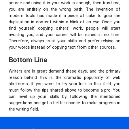
source and using it in your work is enough, then trust me,
you are entirely on the wrong path. The invention of
modern tools has made it a piece of cake to grab the
duplication in content within a blink of an eye. Once you
find yourself copying others’ work, people will start
avoiding you, and your career will be ruined in no time.
Therefore, always trust your skills and prefer relying on
your words instead of copying text from other sources.
Bottom Line
Writers are in great demand these days, and the primary
reason behind this is the dramatic popularity of web
platforms. If you want to try your luck in this field, you
must follow the tips shared above to become a pro. You
can level up your skills by following the mentioned
suggestions and get a better chance to make progress in
the writing field.