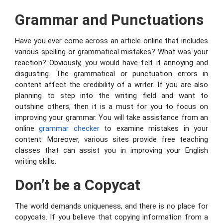
Grammar and Punctuations
Have you ever come across an article online that includes
various spelling or grammatical mistakes? What was your
reaction? Obviously, you would have felt it annoying and
disgusting. The grammatical or punctuation errors in
content affect the credibility of a writer. If you are also
planning to step into the writing field and want to
outshine others, then it is a must for you to focus on
improving your grammar. You will take assistance from an
online
grammar checker
to examine mistakes in your
content. Moreover, various sites provide free teaching
classes that can assist you in improving your English
writing skills.
Don’t be a Copycat
The world demands uniqueness, and there is no place for
copycats. If you believe that copying information from a