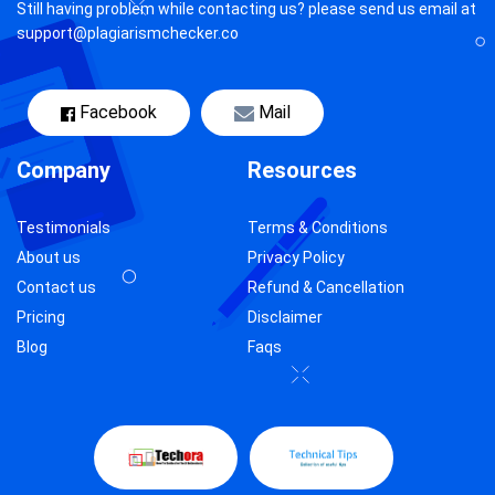
Still having problem while contacting us? please send us email at
support@plagiarismchecker.co
Facebook
Mail
Company
Resources
Testimonials
Terms & Conditions
About us
Privacy Policy
Contact us
Refund & Cancellation
Pricing
Disclaimer
Blog
Faqs