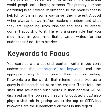
world, people call it buying persona. The primary purpose
of writing is to provide information to the readers that is
helpful for them in some way or get their interest. A good
writer always knows his/her readers’ mindset and what
they are expecting from him/her and tries to create
content according to it. There is a simple rule that you
must have in your mind that a writer writes for the
audience and not from him/her.
Keywords to Focus
You can’t be a professional content writer if you don’t
understand the
importance of keywords
and the
appropriate way to incorporate them in your writing.
Keywords are the words that internet users type as a
query in the search bar of search engines. Therefore, the
sites that are having such words in their content will be
displayed on the top search results. Undoubtedly, SEO also
plays a vital role in getting you at the top of SERP, but
keywords are the fundamental element in this regard.