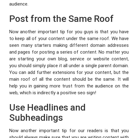
audience.
Post from the Same Roof
Now another important tip for you guys is that you have
to keep all of your content under the same roof. We have
seen many starters making different domain addresses
and pages for posting a series of content. No matter you
are starting your own blog, service or website content,
you should simply place it all under a single parent domain.
You can add further extensions for your content, but the
main roof of all the content should be the same. It will
help you in gaining more trust from the audience on the
web, which is indirectly a positive seo sign!
Use Headlines and
Subheadings
Now another important tip for our readers is that you
should always make sure that you are writing content with