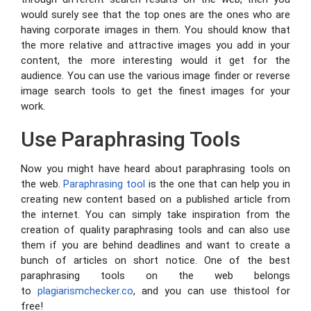
would surely see that the top ones are the ones who are
having corporate images in them. You should know that
the more relative and attractive images you add in your
content, the more interesting would it get for the
audience. You can use the various image finder or reverse
image search tools to get the finest images for your
work.
Use Paraphrasing Tools
Now you might have heard about paraphrasing tools on
the web.
Paraphrasing tool
is the one that can help you in
creating new content based on a published article from
the internet. You can simply take inspiration from the
creation of quality paraphrasing tools and can also use
them if you are behind deadlines and want to create a
bunch of articles on short notice. One of the best
paraphrasing tools on the web belongs
to
plagiarismchecker.co
, and you can use thistool for
free!