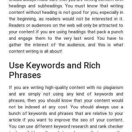
headings and subheadings. You must know that writing
content without heading is not good for you, especially in
the beginning, as readers would not be interested in it.
Readers or audiences on the web will only be attracted to
your content if you are using headings that pack a punch
and engage them to the very last word. You have to
gather the interest of the audience, and this is what
content writing is all about!
Use Keywords and Rich
Phrases
If you are writing high-quality content with no plagiarism
and are simply not using any kind of keywords and
phrases, then you should know that your content would
not be indexed at any cost. You should always use a
bunch of keywords and phrases that are relative to your
article if you want to improve the seo of your content.
You can use different keyword research and rank checker