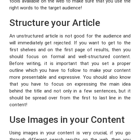
tools available on the web to make sure that you use the
right words to the target audience!
Structure your Article
An unstructured article is not good for the audience and
will immediately get rejected. If you want to get to the
first shelves and on the first page of results, then you
should focus on formal and well-structured content.
Before writing, it is important that you set a proper
outline which you have to follow to make your content
more presentable and expressive. You should also know
that you have to focus on expressing the main idea
behind the title and not only in a few sentences, but it
should be spread over from the first to last line in the
content!
Use Images in your Content
Using images in your content is very crucial, if you go
through different search results on the web, then you