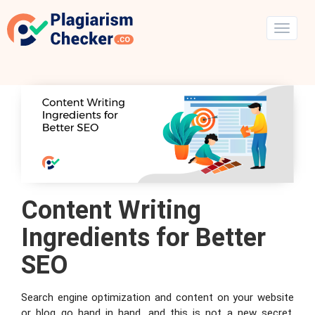
Content Writing
Ingredients for Better
SEO
Search engine optimization and content on your website
or blog go hand in hand, and this is not a new secret.