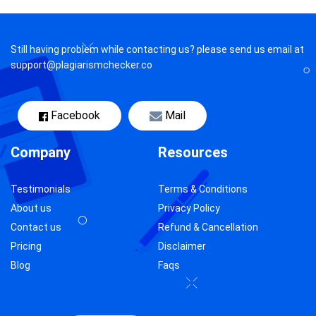
Still having problem while contacting us? please send us email at
support@plagiarismchecker.co
Facebook
Mail
Company
Resources
Testimonials
Terms & Conditions
About us
Privacy Policy
Contact us
Refund & Cancellation
Pricing
Disclaimer
Blog
Faqs