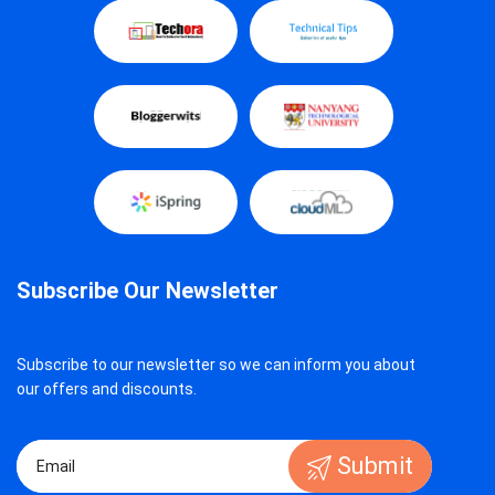
Subscribe Our Newsletter
Subscribe to our newsletter so we can inform you about
our offers and discounts.
Submit