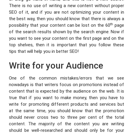
There is no use of writing a new content without proper
SEO of it, and if you are not optimizing your content in
the best way, then you should know that there is always a
th
possibility that your content can be lost on the 60
page
of the search results shown by the search engine. Now if
you want to see your content on the first page and on the
top shelves, then it is important that you follow these
tips that will help you in better SEO!
Write for your Audience
One of the common mistakes/errors that we see
nowadays is that writers focus on promotions instead of
content that is expected by the audience on the web. It is
true that if you want to make money, then you have to
write for promoting different products and services but
at the same time, you should know that the promotion
should never cross two to three per cent of the total
content. The majority of the content you are writing
should be well-researched and should only be for your