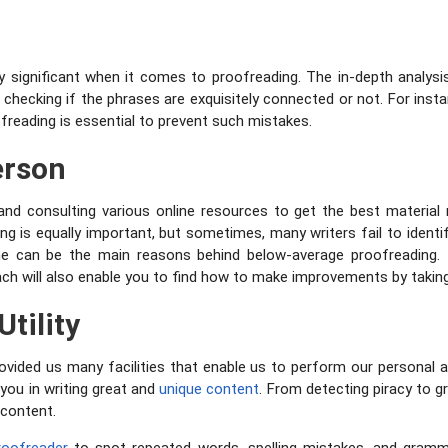
 significant when it comes to proofreading. The in-depth analysis
y checking if the phrases are exquisitely connected or not. For ins
freading is essential to prevent such mistakes.
erson
and consulting various online resources to get the best material 
g is equally important, but sometimes, many writers fail to identif
ime can be the main reasons behind below-average proofreading. T
ch will also enable you to find how to make improvements by takin
Utility
ded us many facilities that enable us to perform our personal an
p you in writing great and
unique content
. From detecting piracy to g
 content.