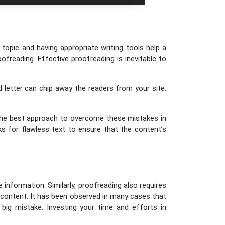
topic and having appropriate writing tools help a
oofreading. Effective proofreading is inevitable to
d letter can chip away the readers from your site.
 the best approach to overcome these mistakes in
ks for flawless text to ensure that the content’s
information. Similarly, proofreading also requires
 content. It has been observed in many cases that
big mistake. Investing your time and efforts in