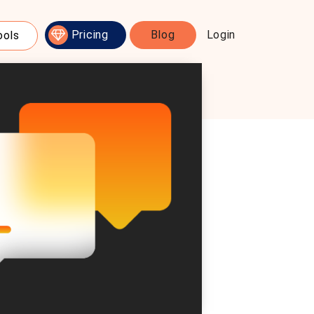
Pricing
Blog
Login
ools