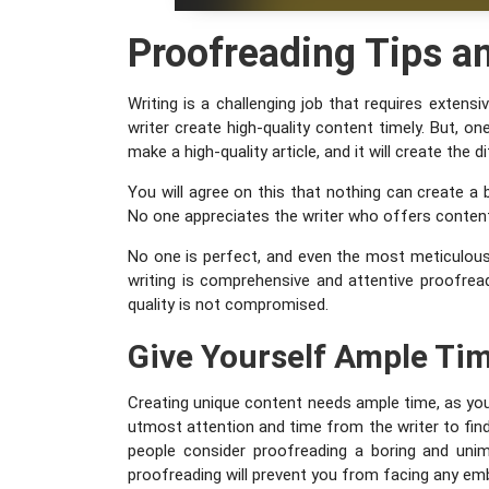
Proofreading Tips an
Writing is a challenging job that requires exten
writer create high-quality content timely. But, on
make a high-quality article, and it will create the
You will agree on this that nothing can create a 
No one appreciates the writer who offers content 
No one is perfect, and even the most meticulous
writing is comprehensive and attentive proofread
quality is not compromised.
Give Yourself Ample Ti
Creating unique content needs ample time, as you 
utmost attention and time from the writer to fin
people consider proofreading a boring and unim
proofreading will prevent you from facing any em