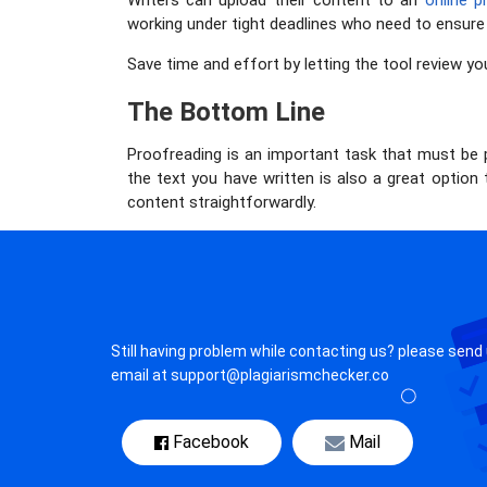
Writers can upload their content to an
online p
working under tight deadlines who need to ensure t
Save time and effort by letting the tool review yo
The Bottom Line
Proofreading is an important task that must be 
the text you have written is also a great option
content straightforwardly.
Still having problem while contacting us? please send
email at support@plagiarismchecker.co
Facebook
Mail