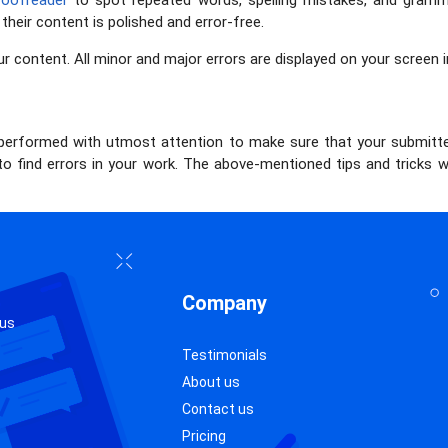
roofreader
to spot repeated words, spelling mistakes, and grammat
heir content is polished and error-free.
ur content. All minor and major errors are displayed on your screen i
performed with utmost attention to make sure that your submitte
 to find errors in your work. The above-mentioned tips and tricks w
Company
 us
Testimonials
About us
Contact us
Pricing