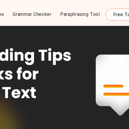
me
Grammar Checker
Paraphrasing Tool
Free T