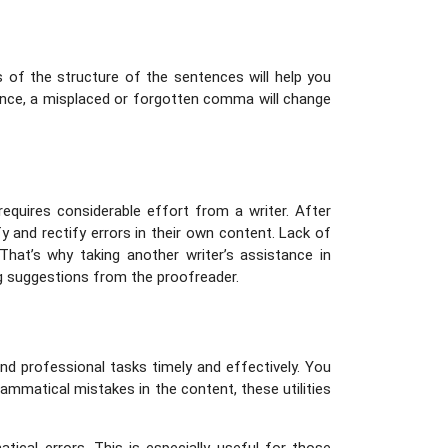
 of the structure of the sentences will help you
tance, a misplaced or forgotten comma will change
requires considerable effort from a writer. After
y and rectify errors in their own content. Lack of
hat’s why taking another writer’s assistance in
g suggestions from the proofreader.
d professional tasks timely and effectively. You
rammatical mistakes in the content, these utilities