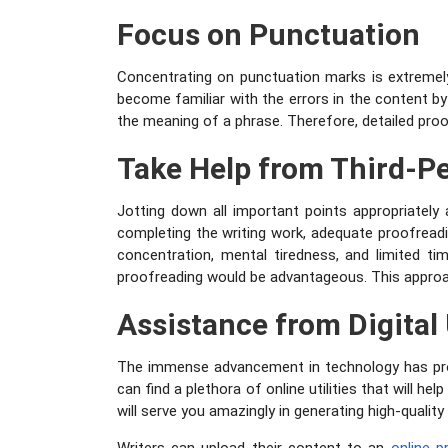
Focus on Punctuation
Concentrating on punctuation marks is extremely
become familiar with the errors in the content b
the meaning of a phrase. Therefore, detailed proo
Take Help from Third-P
Jotting down all important points appropriately 
completing the writing work, adequate proofreadin
concentration, mental tiredness, and limited t
proofreading would be advantageous. This approa
Assistance from Digital 
The immense advancement in technology has provi
can find a plethora of online utilities that will hel
will serve you amazingly in generating high-quality