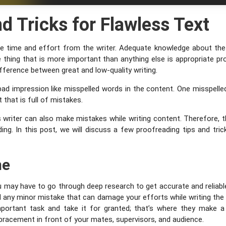
d Tricks for Flawless Text
sive time and effort from the writer. Adequate knowledge about the 
e thing that is more important than anything else is appropriate pr
 difference between great and low-quality writing.
bad impression like misspelled words in the content. One misspelle
that is full of mistakes.
 writer can also make mistakes while writing content. Therefore,
ing. In this post, we will discuss a few proofreading tips and tric
me
may have to go through deep research to get accurate and reliable 
d any minor mistake that can damage your efforts while writing the
portant task and take it for granted; that’s where they make a 
bracement in front of your mates, supervisors, and audience.