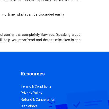
ical errors. This is especially useful for those
n no time, which can be discarded easily.
d content is completely flawless. Speaking aloud
ill help you proofread and detect mistakes in the
Resources
Terms & Conditions
Privacy Policy
Refund & Cancellation
Disclaimer