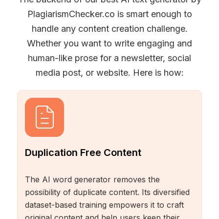
PlagiarismChecker.co is smart enough to
handle any content creation challenge.
Whether you want to write engaging and
human-like prose for a newsletter, social
media post, or website. Here is how:
Duplication Free Content
The AI word generator removes the
possibility of duplicate content. Its diversified
dataset-based training empowers it to craft
original content and help users keep their