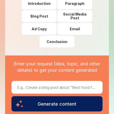
Introduction
Paragraph
Social Media
Blog Post
Post
Ad Copy
Email
Conclusion
Enter your request (idea, topic, and other
details) to get your content generated
Generate content