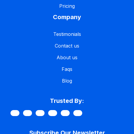
Pricing
Company
Testimonials
Contact us
About us
Faqs
Blog
Trusted By:
Subscribe Our Newsletter