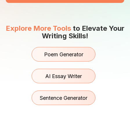
Explore More Tools
to Elevate Your
Writing Skills!
Poem Generator
AI Essay Writer
Sentence Generator