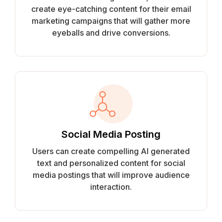
create eye-catching content for their email
marketing campaigns that will gather more
eyeballs and drive conversions.
Social Media Posting
Users can create compelling AI generated
text and personalized content for social
media postings that will improve audience
interaction.