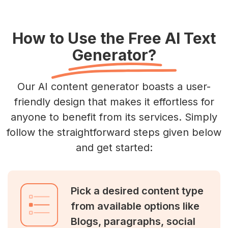
How to Use the Free AI Text
Generator?
Our AI content generator boasts a user-
friendly design that makes it effortless for
anyone to benefit from its services. Simply
follow the straightforward steps given below
and get started:
Pick a desired content type
from available options like
Blogs, paragraphs, social