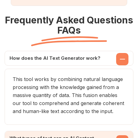
Frequently Asked Questions
FAQs
How does the AI Text Generator work?
This tool works by combining natural language
processing with the knowledge gained from a
massive quantity of data. This fusion enables
our tool to comprehend and generate coherent
and human-like text according to the input.