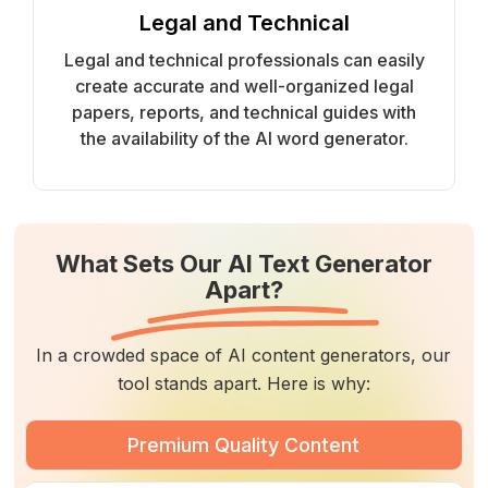
Legal and Technical
Legal and technical professionals can easily
create accurate and well-organized legal
papers, reports, and technical guides with
the availability of the AI word generator.
What Sets Our AI Text Generator
Apart?
In a crowded space of AI content generators, our
tool stands apart. Here is why:
Premium Quality Content