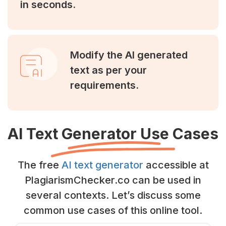
in seconds.
Modify the AI generated
text as per your
requirements.
AI Text Generator Use Cases
The free
AI text generator
accessible at
PlagiarismChecker.co can be used in
several contexts. Let’s discuss some
common use cases of this online tool.