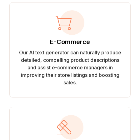
E-Commerce
Our AI text generator can naturally produce
detailed, compelling product descriptions
and assist e-commerce managers in
improving their store listings and boosting
sales.