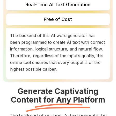
Real-Time AI Text Generation
Free of Cost
The backend of this AI word generator has
been programmed to create AI text with correct
information, logical structure, and natural flow.
Therefore, regardless of the input’s quality, this
online tool ensures that every output is of the
highest possible caliber.
Generate Captivating
Content for Any Platform
The backend of our best AI text generator by