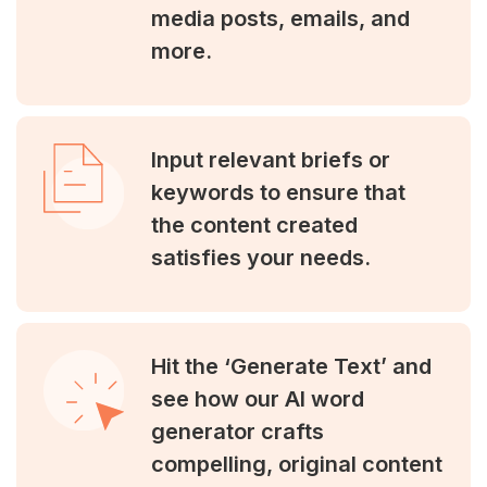
media posts, emails, and
more.
Input relevant briefs or
keywords to ensure that
the content created
satisfies your needs.
Hit the ‘Generate Text’ and
see how our AI word
generator crafts
compelling, original content