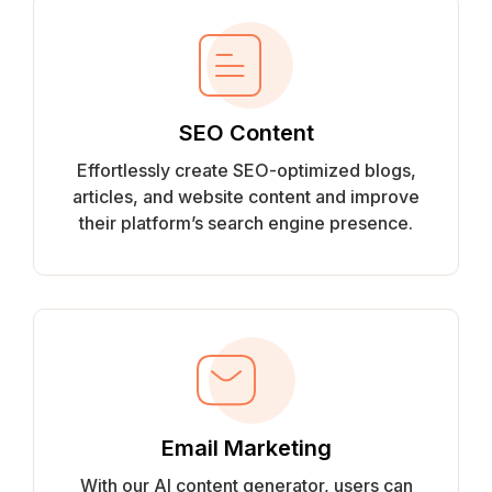
SEO Content
Effortlessly create SEO-optimized blogs,
articles, and website content and improve
their platform’s search engine presence.
Email Marketing
With our AI content generator, users can