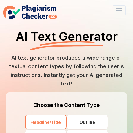
AI Text Generator
AI text generator produces a wide range of
textual content types by following the user's
instructions. Instantly get your AI generated
text!
Choose the Content Type
Headline/Title
Outline