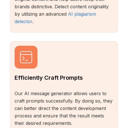
brands distinctive. Detect content originality
by utilizing an advanced
AI plagiarism
detector
.
Efficiently Craft Prompts
Our AI message generator allows users to
craft prompts successfully. By doing so, they
can better direct the content development
process and ensure that the result meets
their desired requirements.