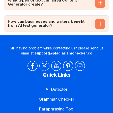
What types of text can an AI Content
Generator create?
How can businesses and writers benefit
from AI text generator?
Still having problem while contacting us? please send us
email at
support@plagiarismchecker.co
Quick Links
AI Detector
Grammar Checker
Paraphrasing Tool