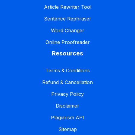
Article Rewriter Tool
Sentence Rephraser
Word Changer
Online Proofreader
Resources
Terms & Conditions
Refund & Cancellation
Privacy Policy
Disclaimer
Plagiarism API
Sitemap