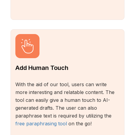
Add Human Touch
With the aid of our tool, users can write
more interesting and relatable content. The
tool can easily give a human touch to AI-
generated drafts. The user can also
paraphrase text is required by utilizing the
free paraphrasing tool
on the go!