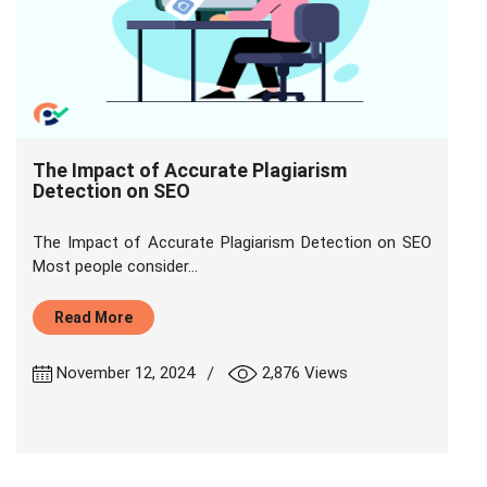
The Impact of Accurate Plagiarism
Detection on SEO
The Impact of Accurate Plagiarism Detection on SEO
Most people consider...
Read More
|
November 12, 2024
2,876 Views