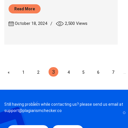
Read More
|
October 18, 2024
2,500 Views
3
«
1
2
4
5
6
7
...
Still having problem while contacting us? please send us email at
support@plagiarismchecker.co