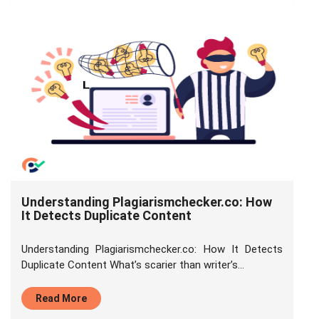
Understanding Plagiarismchecker.co: How
It Detects Duplicate Content
Understanding Plagiarismchecker.co: How It Detects
Duplicate Content What’s scarier than writer’s...
Read More