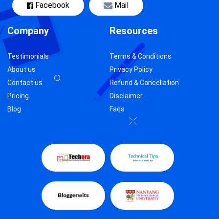
Facebook
Mail
Company
Resources
Testimonials
Terms & Conditions
About us
Privacy Policy
Contact us
Refund & Cancellation
Pricing
Disclaimer
Blog
Faqs