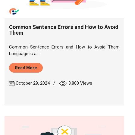
Common Sentence Errors and How to Avoid
Them
Common Sentence Errors and How to Avoid Them
Language is a...
Read More
|
October 29, 2024
3,800 Views