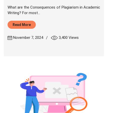
What are the Consequences of Plagiarism in Academic
Writing? For most...
Read More
|
November 7, 2024
3,400 Views