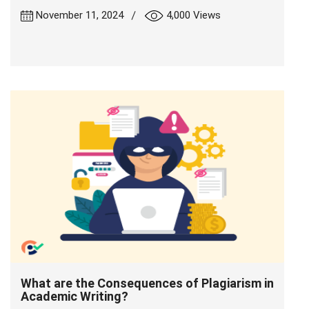
|
November 11, 2024
4,000 Views
What are the Consequences of Plagiarism in
Academic Writing?