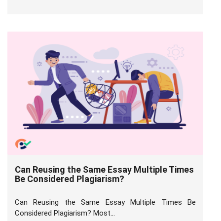
Can Reusing the Same Essay Multiple Times
Be Considered Plagiarism?
Can Reusing the Same Essay Multiple Times Be
Considered Plagiarism? Most...