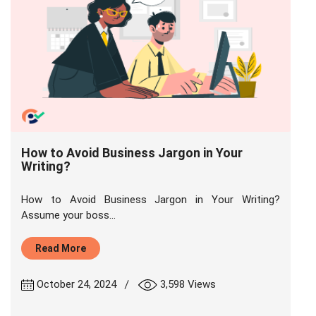
How to Avoid Business Jargon in Your
Writing?
How to Avoid Business Jargon in Your Writing?
Assume your boss...
Read More
|
October 24, 2024
3,598 Views