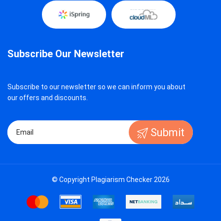
Subscribe Our Newsletter
Subscribe to our newsletter so we can inform you about
our offers and discounts.
Submit
© Copyright Plagiarism Checker 2026