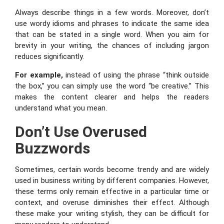
Always describe things in a few words. Moreover, don’t
use wordy idioms and phrases to indicate the same idea
that can be stated in a single word. When you aim for
brevity in your writing, the chances of including jargon
reduces significantly.
For example,
instead of using the phrase “think outside
the box,” you can simply use the word “be creative.” This
makes the content clearer and helps the readers
understand what you mean.
Don’t Use Overused
Buzzwords
Sometimes, certain words become trendy and are widely
used in business writing by different companies. However,
these terms only remain effective in a particular time or
context, and overuse diminishes their effect. Although
these make your writing stylish, they can be difficult for