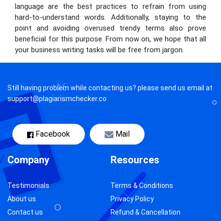
language are the best practices to refrain from using
hard-to-understand words. Additionally, staying to the
point and avoiding overused trendy terms also prove
beneficial for this purpose. From now on, we hope that all
your business writing tasks will be free from jargon.
Still having problem while contacting us? please send us email at
support@plagiarismchecker.co
Facebook
Mail
Company
Resources
Testimonials
Terms & Conditions
About us
Privacy Policy
Contact us
Refund & Cancellation