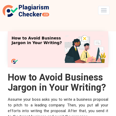
How to Avoid Business
Jargon in Your Writing?
Assume your boss asks you to write a business proposal
to pitch to a leading company. Then, you put all your
efforts into writing the proposal. After that, you send it