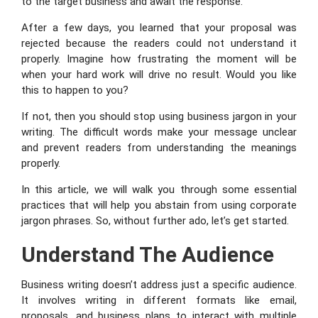
to the target business and await the response.
After a few days, you learned that your proposal was
rejected because the readers could not understand it
properly. Imagine how frustrating the moment will be
when your hard work will drive no result. Would you like
this to happen to you?
If not, then you should stop using business jargon in your
writing. The difficult words make your message unclear
and prevent readers from understanding the meanings
properly.
In this article, we will walk you through some essential
practices that will help you abstain from using corporate
jargon phrases. So, without further ado, let’s get started.
Understand The Audience
Business writing doesn’t address just a specific audience.
It involves writing in different formats like email,
proposals, and business plans to interact with multiple