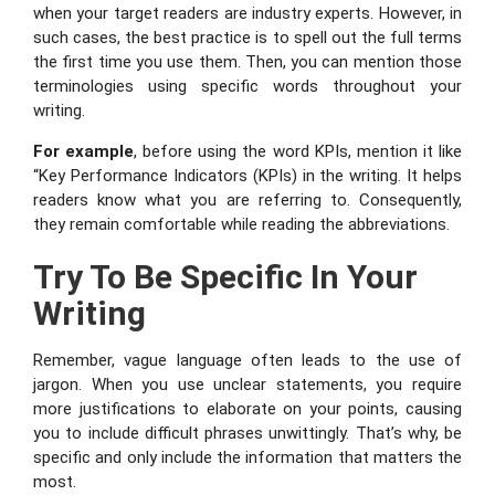
when your target readers are industry experts. However, in
such cases, the best practice is to spell out the full terms
the first time you use them. Then, you can mention those
terminologies using specific words throughout your
writing.
For example
, before using the word KPIs, mention it like
“Key Performance Indicators (KPIs) in the writing. It helps
readers know what you are referring to. Consequently,
they remain comfortable while reading the abbreviations.
Try To Be Specific In Your
Writing
Remember, vague language often leads to the use of
jargon. When you use unclear statements, you require
more justifications to elaborate on your points, causing
you to include difficult phrases unwittingly. That’s why, be
specific and only include the information that matters the
most.