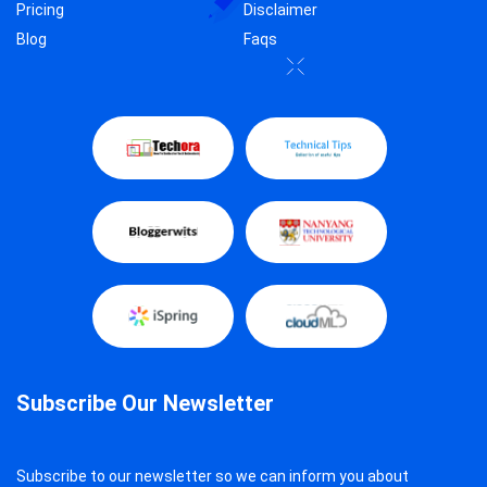
Pricing
Disclaimer
Blog
Faqs
Subscribe Our Newsletter
Subscribe to our newsletter so we can inform you about