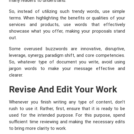
many readers to understand.
So, instead of utilizing such trendy words, use simple
terms. When highlighting the benefits or qualities of your
services and products, use words that effectively
showcase what you offer, making your proposals stand
out.
Some overused buzzwords are innovative, disruptive,
leverage, synergy, paradigm shift, and core competencies.
So, whatever type of document you write, avoid using
jargon words to make your message effective and
clearer.
Revise And Edit Your Work
Whenever you finish writing any type of content, don’t
rush to use it. Rather, first, ensure that it is ready to be
used for the intended purpose. For this purpose, spend
sufficient time reviewing and making the necessary edits
to bring more clarity to work.