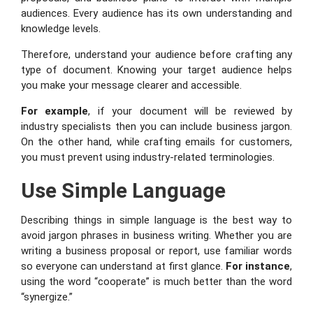
audiences. Every audience has its own understanding and
knowledge levels.
Therefore, understand your audience before crafting any
type of document. Knowing your target audience helps
you make your message clearer and accessible.
For example
, if your document will be reviewed by
industry specialists then you can include business jargon.
On the other hand, while crafting emails for customers,
you must prevent using industry-related terminologies.
Use Simple Language
Describing things in simple language is the best way to
avoid jargon phrases in business writing. Whether you are
writing a business proposal or report, use familiar words
so everyone can understand at first glance.
For instance
,
using the word “cooperate” is much better than the word
“synergize.”