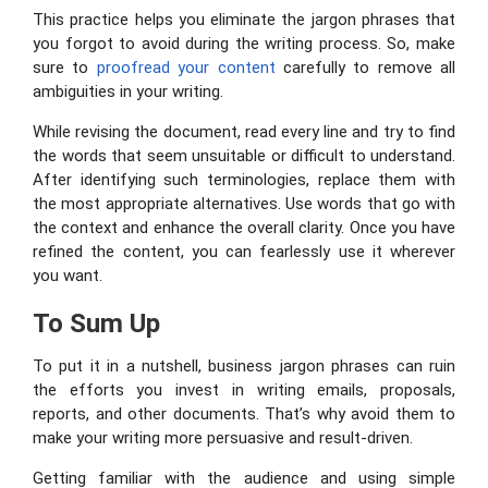
This practice helps you eliminate the jargon phrases that
you forgot to avoid during the writing process. So, make
sure to
proofread your content
carefully to remove all
ambiguities in your writing.
While revising the document, read every line and try to find
the words that seem unsuitable or difficult to understand.
After identifying such terminologies, replace them with
the most appropriate alternatives. Use words that go with
the context and enhance the overall clarity. Once you have
refined the content, you can fearlessly use it wherever
you want.
To Sum Up
To put it in a nutshell, business jargon phrases can ruin
the efforts you invest in writing emails, proposals,
reports, and other documents. That’s why avoid them to
make your writing more persuasive and result-driven.
Getting familiar with the audience and using simple