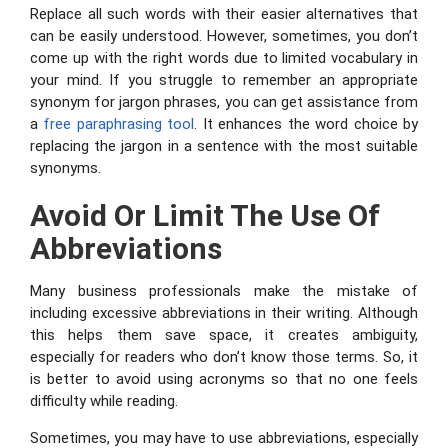
Replace all such words with their easier alternatives that
can be easily understood. However, sometimes, you don’t
come up with the right words due to limited vocabulary in
your mind. If you struggle to remember an appropriate
synonym for jargon phrases, you can get assistance from
a
free paraphrasing tool
. It enhances the word choice by
replacing the jargon in a sentence with the most suitable
synonyms.
Avoid Or Limit The Use Of
Abbreviations
Many business professionals make the mistake of
including excessive abbreviations in their writing. Although
this helps them save space, it creates ambiguity,
especially for readers who don’t know those terms. So, it
is better to avoid using acronyms so that no one feels
difficulty while reading.
Sometimes, you may have to use abbreviations, especially