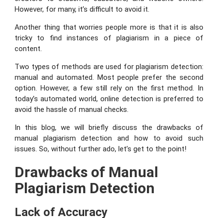
However, for many, it’s difficult to avoid it.
Another thing that worries people more is that it is also
tricky to find instances of plagiarism in a piece of
content.
Two types of methods are used for plagiarism detection:
manual and automated. Most people prefer the second
option. However, a few still rely on the first method. In
today’s automated world, online detection is preferred to
avoid the hassle of manual checks.
In this blog, we will briefly discuss the drawbacks of
manual plagiarism detection and how to avoid such
issues. So, without further ado, let’s get to the point!
Drawbacks of Manual
Plagiarism Detection
Lack of Accuracy