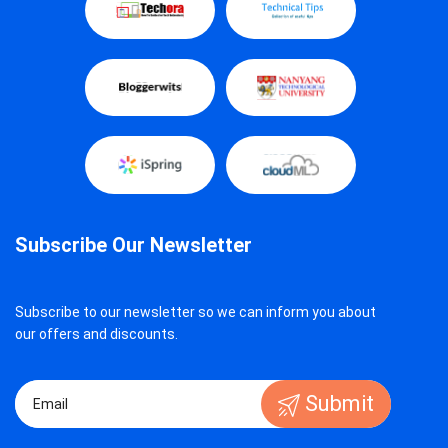
Subscribe Our Newsletter
Subscribe to our newsletter so we can inform you about
our offers and discounts.
Submit