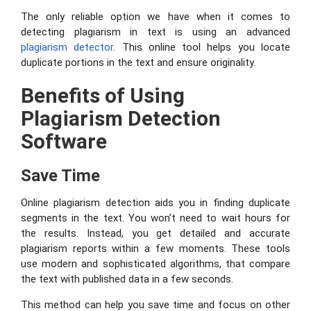
The only reliable option we have when it comes to
detecting plagiarism in text is using an advanced
plagiarism
detector
. This online tool helps you locate
duplicate portions in the text and ensure originality.
Benefits of Using
Plagiarism Detection
Software
Save Time
Online plagiarism detection aids you in finding duplicate
segments in the text. You won’t need to wait hours for
the results. Instead, you get detailed and accurate
plagiarism reports within a few moments. These tools
use modern and sophisticated algorithms, that compare
the text with published data in a few seconds.
This method can help you save time and focus on other