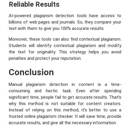
Reliable Results
AI-powered plagiarism detection tools have access to
billions of web pages and journals. So, they compare your
text with them to give you 100% accurate results.
Moreover, these tools can also find contextual plagiarism.
Students will identify contextual plagiarism and modify
the text for originality. This strategy helps you avoid
penalties and protect your reputation.
Conclusion
Manual plagiarism detection in content is a time-
consuming and hectic task. Even after spending
significant time, people fail to get accurate results. That’s
why this method is not suitable for content creators.
Instead of relying on this method, it’s better to use a
trusted online plagiarism checker. It will save time, provide
accurate results, and give all the necessary information.