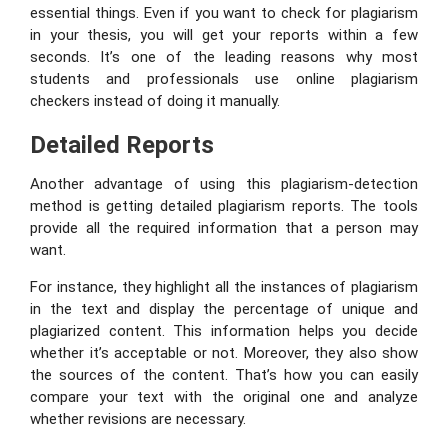
essential things. Even if you want to check for plagiarism
in your thesis, you will get your reports within a few
seconds. It’s one of the leading reasons why most
students and professionals use online plagiarism
checkers instead of doing it manually.
Detailed Reports
Another advantage of using this plagiarism-detection
method is getting detailed plagiarism reports. The tools
provide all the required information that a person may
want.
For instance, they highlight all the instances of plagiarism
in the text and display the percentage of unique and
plagiarized content. This information helps you decide
whether it’s acceptable or not. Moreover, they also show
the sources of the content. That’s how you can easily
compare your text with the original one and analyze
whether revisions are necessary.