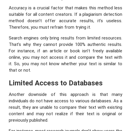
Accuracy is a crucial factor that makes this method less
suitable for all content creators. If a plagiarism detection
method doesn’t offer accurate results, it’s useless.
Therefore, you must refrain from trying it.
Search engines only bring results from limited resources.
That’s why they cannot provide 100% authentic results.
For instance, if an article or book isn’t freely available
online, you may not access it and compare the text with
it. So, you may not know whether your text is similar to
that or not.
Limited Access to Databases
Another downside of this approach is that many
individuals do not have access to various databases. As a
result, they are unable to compare their text with existing
content and may not realize if their text is original or
previously published.