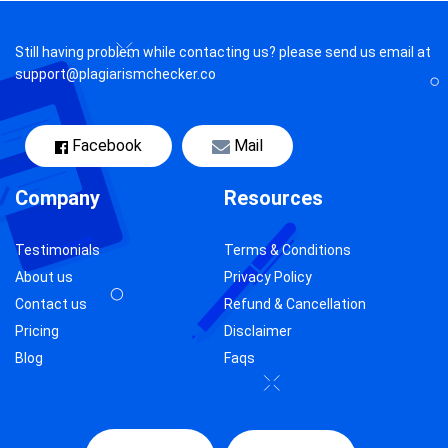
Still having problem while contacting us? please send us email at
support@plagiarismchecker.co
Facebook
Mail
Company
Resources
Testimonials
Terms & Conditions
About us
Privacy Policy
Contact us
Refund & Cancellation
Pricing
Disclaimer
Blog
Faqs