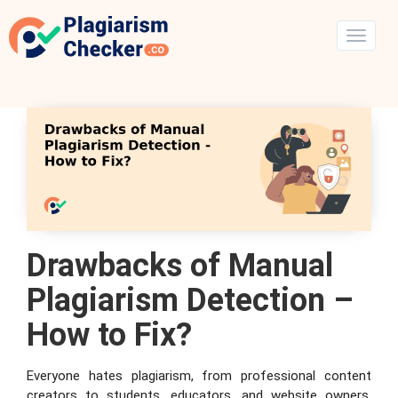
Drawbacks of Manual
Plagiarism Detection –
How to Fix?
Everyone hates plagiarism, from professional content
creators to students, educators, and website owners.