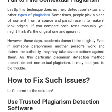
Lastly, this technique does not help detect contextual and
other
types
of plagiarism
. Sometimes, people pick a piece
of content from a source and paraphrase it to make it
look original. If you compare both texts manually, you
might think it’s the original one and ignore it.
However, these days, academia doesn’t take it lightly. Even
if someone paraphrases another person’s work and
claims the authority, they may take severe actions against
them. As this particular plagiarism detection method
doesn’t detect contextual plagiarism, it may lead you to
big trouble.
How to Fix Such Issues?
Let’s come to the solution!
Use Trusted Plagiarism Detection
Software