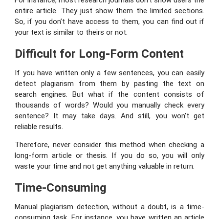
For instance, most research journals don’t show users the
entire article. They just show them the limited sections.
So, if you don’t have access to them, you can find out if
your text is similar to theirs or not.
Difficult for Long-Form Content
If you have written only a few sentences, you can easily
detect plagiarism from them by pasting the text on
search engines. But what if the content consists of
thousands of words? Would you manually check every
sentence? It may take days. And still, you won’t get
reliable results.
Therefore, never consider this method when checking a
long-form article or thesis. If you do so, you will only
waste your time and not get anything valuable in return.
Time-Consuming
Manual plagiarism detection, without a doubt, is a time-
consuming task. For instance, you have written an article