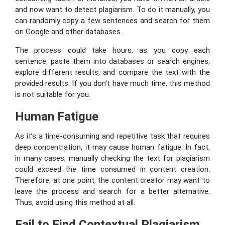
and now want to detect plagiarism. To do it manually, you
can randomly copy a few sentences and search for them
on Google and other databases.
The process could take hours, as you copy each
sentence, paste them into databases or search engines,
explore different results, and compare the text with the
provided results. If you don’t have much time, this method
is not suitable for you.
Human Fatigue
As it’s a time-consuming and repetitive task that requires
deep concentration, it may cause human fatigue. In fact,
in many cases, manually checking the text for plagiarism
could exceed the time consumed in content creation.
Therefore, at one point, the content creator may want to
leave the process and search for a better alternative.
Thus, avoid using this method at all.
Fail to Find Contextual Plagiarism