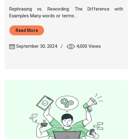
Rephrasing vs. Rewording: The Difference with
Examples Many words or terms...
Read More
|
September 30, 2024
4,000 Views