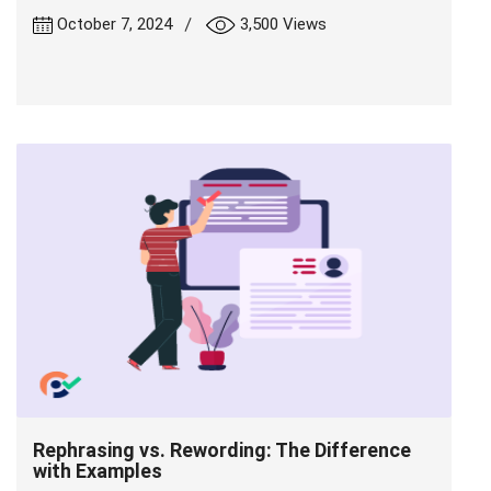
|
October 7, 2024
3,500 Views
Rephrasing vs. Rewording: The Difference
with Examples