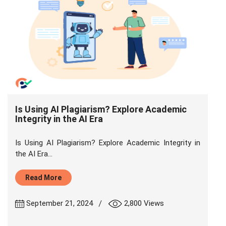
Is Using AI Plagiarism? Explore Academic
Integrity in the AI Era
Is Using AI Plagiarism? Explore Academic Integrity in
the AI Era...
Read More
|
September 21, 2024
2,800 Views