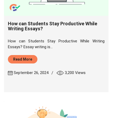
How can Students Stay Productive While
Writing Essays?
How can Students Stay Productive While Writing
Essays? Essay writing is...
Read More
|
September 26, 2024
3,200 Views