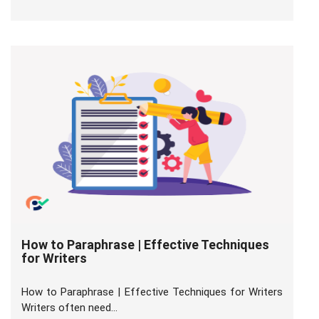
How to Paraphrase | Effective Techniques
for Writers
How to Paraphrase | Effective Techniques for Writers
Writers often need...