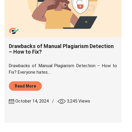
Drawbacks of Manual Plagiarism Detection
– How to Fix?
Drawbacks of Manual Plagiarism Detection – How to
Fix? Everyone hates...
Read More
|
October 14, 2024
3,245 Views