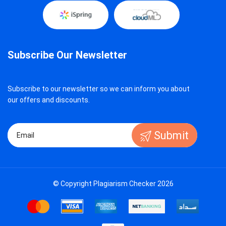
Subscribe Our Newsletter
Subscribe to our newsletter so we can inform you about
our offers and discounts.
Submit
© Copyright Plagiarism Checker 2026