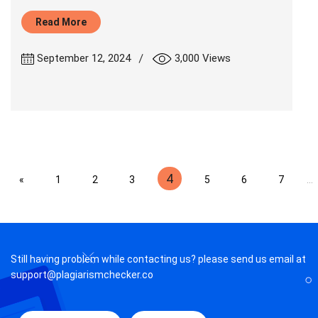
Read More
|
September 12, 2024
3,000 Views
4
«
1
2
3
5
6
7
...
Still having problem while contacting us? please send us email at
support@plagiarismchecker.co