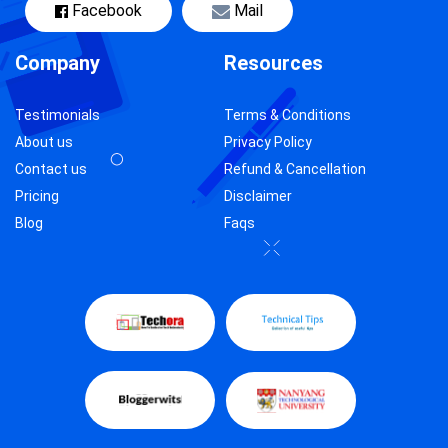
Facebook
Mail
Company
Resources
Testimonials
Terms & Conditions
About us
Privacy Policy
Contact us
Refund & Cancellation
Pricing
Disclaimer
Blog
Faqs