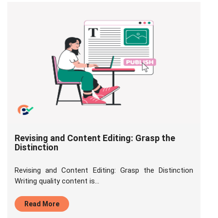
Revising and Content Editing: Grasp the
Distinction
Revising and Content Editing: Grasp the Distinction
Writing quality content is...
Read More