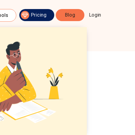
Pricing
Blog
Login
ools