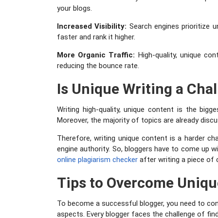
your blogs.
Increased Visibility:
Search engines prioritize u
faster and rank it higher.
More Organic Traffic:
High-quality, unique con
reducing the bounce rate.
Is Unique Writing a Cha
Writing high-quality, unique content is the bigge
Moreover, the majority of topics are already disc
Therefore, writing unique content is a harder ch
engine authority. So, bloggers have to come up wit
online plagiarism checker
after writing a piece of 
Tips to Overcome Uniqu
To become a successful blogger, you need to const
aspects. Every blogger faces the challenge of find