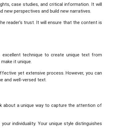
s, case studies, and critical information. It will
nd new perspectives and build new narratives.
 reader’s trust. It will ensure that the content is
 excellent technique to create unique text from
 make it unique.
effective yet extensive process. However, you can
ue and well-versed text.
ink about a unique way to capture the attention of
our individuality. Your unique style distinguishes