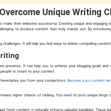
o Overcome Unique Writing C
 to make their websites successful. Creating unique and engaging b
challenging to produce content that truly stands out. By introduc
g challenges. It will help you find ways to deliver compelling conten
riting
nline presence. It can help you to achieve your blogging goals an
people to return to your content.
differentiates you from your competitors.
Become a pro content wri
 means higher chance of ranking. You need to post unique blogs o
 fresh content, it naturally attracts valuable backlinks. These bac