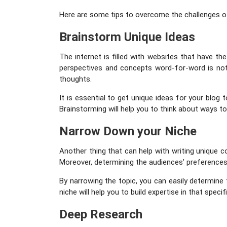
Here are some tips to overcome the challenges of
Brainstorm Unique Ideas
The internet is filled with websites that have t
perspectives and concepts word-for-word is not 
thoughts.
It is essential to get unique ideas for your blog
Brainstorming will help you to think about ways t
Narrow Down your Niche
Another thing that can help with writing unique 
Moreover, determining the audiences’ preferences is
By narrowing the topic, you can easily determine
niche will help you to build expertise in that spec
Deep Research