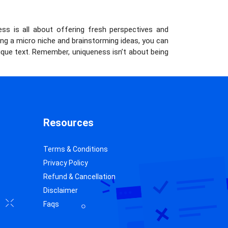
ness is all about offering fresh perspectives and
ng a micro niche and brainstorming ideas, you can
que text. Remember, uniqueness isn’t about being
Resources
Terms & Conditions
Privacy Policy
Refund & Cancellation
Disclaimer
Faqs