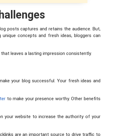
hallenges
log posts captures and retains the audience. But,
ing unique concepts and fresh ideas, bloggers can
t that leaves a lasting impression consistently.
d make your blog successful. Your fresh ideas and
ter
to make your presence worthy. Other benefits
n your website to increase the authority of your
klinks are an important source to drive traffic to