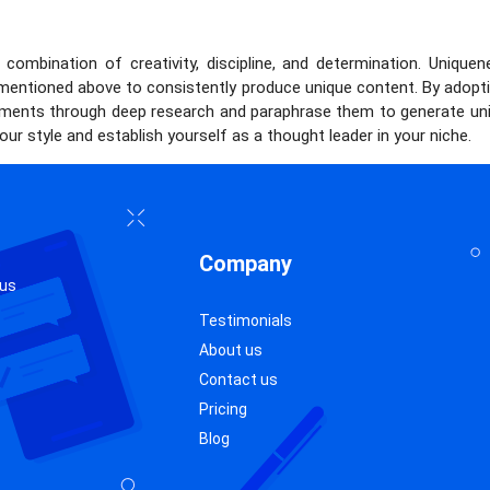
combination of creativity, discipline, and determination. Unique
 mentioned above to consistently produce unique content. By adopti
guments through deep research and paraphrase them to generate uni
our style and establish yourself as a thought leader in your niche.
Company
 us
Testimonials
About us
Contact us
Pricing
Blog