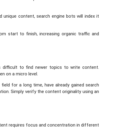
 unique content, search engine bots will index it
 start to finish, increasing organic traffic and
s difficult to find newer topics to write content.
en on a micro level.
field for a long time, have already gained search
ion. Simply verify the content originality using an
tent requires focus and concentration in different