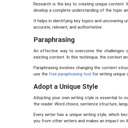
Research is the key to creating unique content. W
develop a complete understanding of the topic and
It helps in identifying key topics and uncovering 
accurate, relevant, and authoritative.
Paraphrasing
An effective way to overcome the challenges of
existing content. In this technique, the context an
Paraphrasing involves changing the content struc
use the
free paraphrasing tool
for writing unique c
Adopt a Unique Style
Adopting your own writing style is essential to o
the reader. Word choice, sentence structure, langu
Every writer has a unique writing style, which be
you from other writers and makes an impact on th