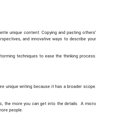
write unique content. Copying and pasting others’
rspectives, and innovative ways to describe your
nstorming techniques to ease the thinking process.
re unique writing because it has a broader scope.
c, the more you can get into the details. A micro
 more people.