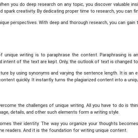
hen you do deep research on any topic, you discover valuable insight
 spark creativity. By dedicating proper time to research, you can fi
unique perspectives. With deep and thorough research, you can gain the
 unique writing is to paraphrase the content. Paraphrasing is an
d intent of the text are kept. Only, the outlook of text is changed to
ture by using synonyms and varying the sentence length. It is an 
ontent quickly. It instantly turns the plagiarized content into a uniq
vercome the challenges of unique writing. All you have to do is th
age, details, and other such elements form a writing style.
comes their identity. The way you organize your thoughts becomes y
e readers. And it is the foundation for writing unique content.