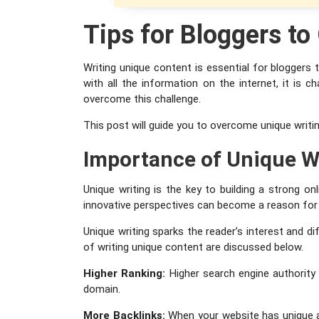
Tips for Bloggers t
Writing unique content is essential for bloggers
with all the information on the internet, it is 
overcome this challenge.
This post will guide you to overcome unique writin
Importance of Unique W
Unique writing is the key to building a strong o
innovative perspectives can become a reason for 
Unique writing sparks the reader’s interest and 
of writing unique content are discussed below.
Higher Ranking:
Higher search engine authority
domain.
More Backlinks:
When your website has unique and