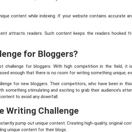
nique content while indexing. If your website contains accurate and
tent attracts readers. Such content keeps the readers hooked from
llenge for Bloggers?
st challenge for bloggers. With high competition in the field, it i
ussed enough that there is no room for writing something unique, ev
allenge for new bloggers. Their competitors, who have been in this 
h something stimulating and exciting to grab their audience’s attent
content to avoid any downfall.
e Writing Challenge
antly pump out unique content. Creating high-quality, original con
ing unique content for their blogs.