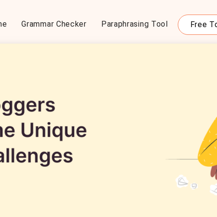
me
Grammar Checker
Paraphrasing Tool
Free T