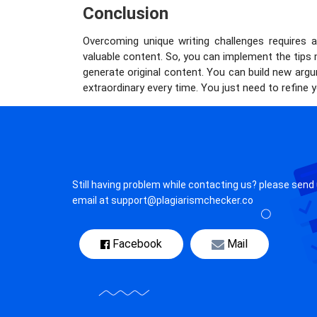
Conclusion
Overcoming unique writing challenges requires a 
valuable content. So, you can implement the tips
generate original content. You can build new ar
extraordinary every time. You just need to refine y
Still having problem while contacting us? please send
email at support@plagiarismchecker.co
Facebook
Mail