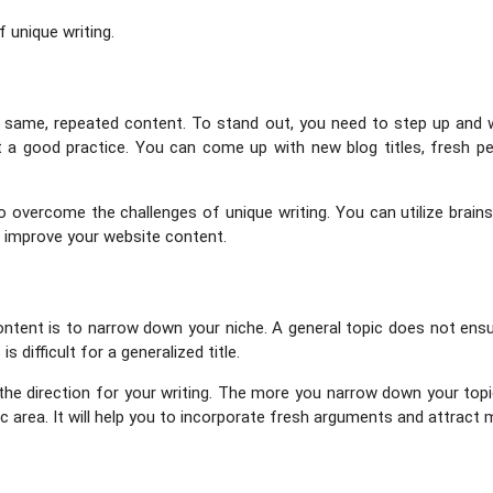
 unique writing.
he same, repeated content. To stand out, you need to step up and 
a good practice. You can come up with new blog titles, fresh pe
 to overcome the challenges of unique writing. You can utilize brai
o improve your website content.
content is to narrow down your niche. A general topic does not ensu
 difficult for a generalized title.
 the direction for your writing. The more you narrow down your topi
ific area. It will help you to incorporate fresh arguments and attract