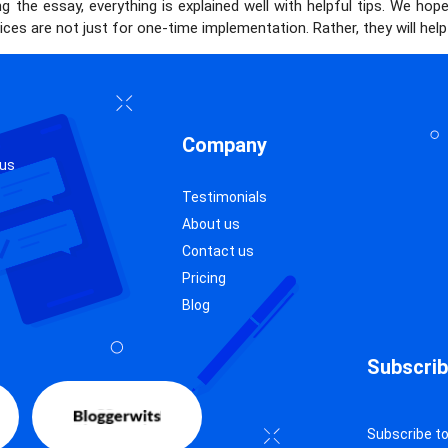
g the essay, everything is explained well with helpful tips. We hop
ces are not just for one-time implementation. Rather, they will he
Company
 us
Testimonials
About us
Contact us
Pricing
Blog
Subscrib
Subscribe to