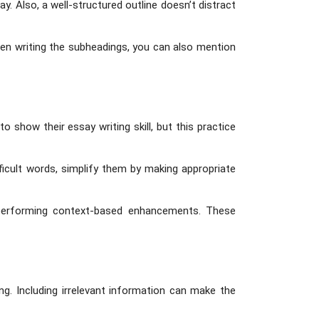
y. Also, a well-structured outline doesn’t distract
When writing the subheadings, you can also mention
show their essay writing skill, but this practice
ficult words, simplify them by making appropriate
y performing context-based enhancements. These
ng. Including irrelevant information can make the