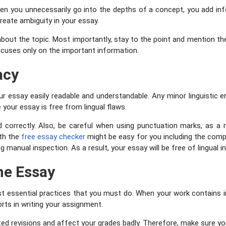
When you unnecessarily go into the depths of a concept, you add 
create ambiguity in your essay.
about the topic. Most importantly, stay to the point and mention the
cuses only on the important information.
acy
your essay easily readable and understandable. Any minor linguisti
 your essay is free from lingual flaws.
d correctly. Also, be careful when using punctuation marks, as a
th the
free essay checker
might be easy for you including the compl
manual inspection. As a result, your essay will be free of lingual i
he Essay
st essential practices that you must do. When your work contains int
rts in writing your assignment.
d revisions and affect your grades badly. Therefore, make sure yo