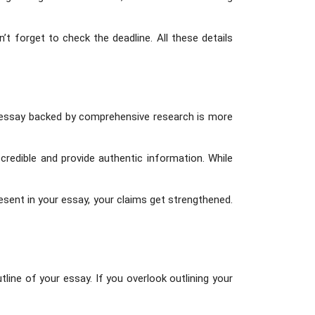
t forget to check the deadline. All these details
n essay backed by comprehensive research is more
credible and provide authentic information. While
esent in your essay, your claims get strengthened.
utline of your essay. If you overlook outlining your