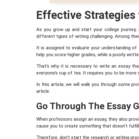
Effective
Strategies
As you grow up and start your college journey,
different types of writing challenging. Among th
It is assigned to evaluate your understanding of 
help you score higher grades, while a poorly writ
That’s why it is necessary to write an essay tha
everyone’s cup of tea. It requires you to be more
In this article, we will walk you through some pro
article.
Go Through The Essay G
When professors assign an essay, they also provid
cause you to create something that doesn’t fulfil
Therefore, don’t start the research or writing pro