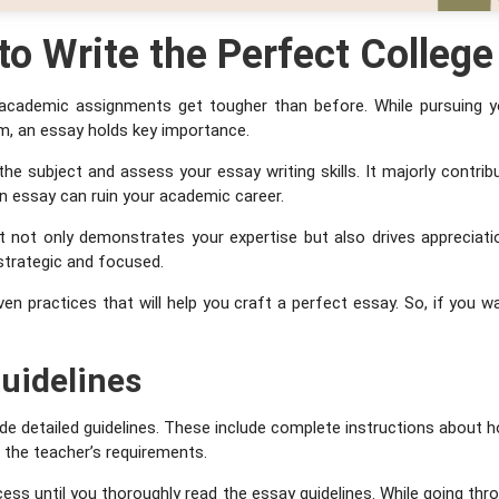
 to Write the Perfect Colleg
 academic assignments get tougher than before. While pursuing y
em, an essay holds key importance.
the subject and assess your essay writing skills. It majorly contrib
ten essay can ruin your academic career.
t not only demonstrates your expertise but also drives appreciatio
 strategic and focused.
ven practices that will help you craft a perfect essay. So, if you 
uidelines
e detailed guidelines. These include complete instructions about h
l the teacher’s requirements.
cess until you thoroughly read the essay guidelines. While going th