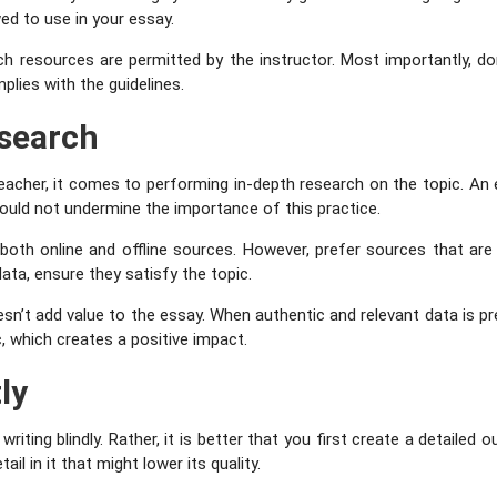
wed to use in your essay.
h resources are permitted by the instructor. Most importantly, don’
plies with the guidelines.
search
eacher, it comes to performing in-depth research on the topic. A
hould not undermine the importance of this practice.
oth online and offline sources. However, prefer sources that are 
data, ensure they satisfy the topic.
esn’t add value to the essay. When authentic and relevant data is pr
c, which creates a positive impact.
ly
iting blindly. Rather, it is better that you first create a detailed o
il in it that might lower its quality.