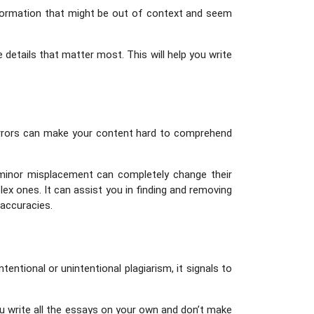
information that might be out of context and seem
 details that matter most. This will help you write
c errors can make your content hard to comprehend
 minor misplacement can completely change their
ex ones. It can assist you in finding and removing
naccuracies.
entional or unintentional plagiarism, it signals to
u write all the essays on your own and don’t make