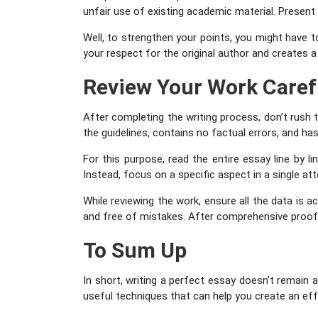
unfair use of existing academic material. Present
Well, to strengthen your points, you might have 
your respect for the original author and creates a
Review Your Work Caref
After completing the writing process, don’t rush
the guidelines, contains no factual errors, and has
For this purpose, read the entire essay line by li
Instead, focus on a specific aspect in a single a
While reviewing the work, ensure all the data is ac
and free of mistakes. After comprehensive proof
To Sum Up
In short, writing a perfect essay doesn’t remain
useful techniques that can help you create an ef