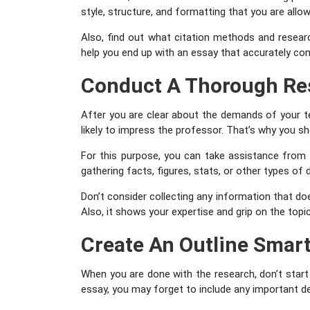
style, structure, and formatting that you are allo
Also, find out what citation methods and researc
help you end up with an essay that accurately com
Conduct A Thorough Re
After you are clear about the demands of your t
likely to impress the professor. That’s why you s
For this purpose, you can take assistance from b
gathering facts, figures, stats, or other types of 
Don’t consider collecting any information that do
Also, it shows your expertise and grip on the topi
Create An Outline Smart
When you are done with the research, don’t start wr
essay, you may forget to include any important deta