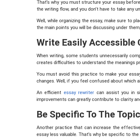
That’s why you must structure your essay before st
the writing flow, and you don’t have to take any u
Well, while organizing the essay, make sure to pl
the main points you will be discussing under the
Write Easily Accessible
When writing, some students unnecessarily compli
creates difficulties to understand the meanings p
You must avoid this practice to make your essay 
changes. Well, if you feel confused about which al
An efficient
essay
rewriter
can assist you in si
improvements can greatly contribute to clarity and
Be Specific To The Topi
Another practice that can increase the effective
essay less valuable. That’s why be specific to the