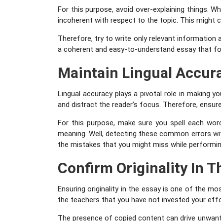
For this purpose, avoid over-explaining things. 
incoherent with respect to the topic. This might 
Therefore, try to write only relevant information 
a coherent and easy-to-understand essay that fo
Maintain Lingual Accur
Lingual accuracy plays a pivotal role in making 
and distract the reader’s focus. Therefore, ensure
For this purpose, make sure you spell each wor
meaning. Well, detecting these common errors wi
the mistakes that you might miss while performing 
Confirm Originality In T
Ensuring originality in the essay is one of the mo
the teachers that you have not invested your effo
The presence of copied content can drive unwante