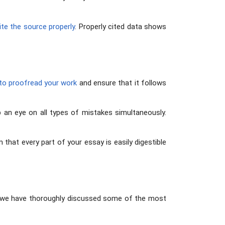
ite the source properly
. Properly cited data shows
 to proofread your work
and ensure that it follows
eep an eye on all types of mistakes simultaneously.
m that every part of your essay is easily digestible
ve, we have thoroughly discussed some of the most