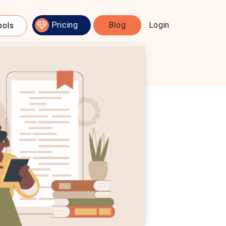
Pricing
Blog
Login
ools