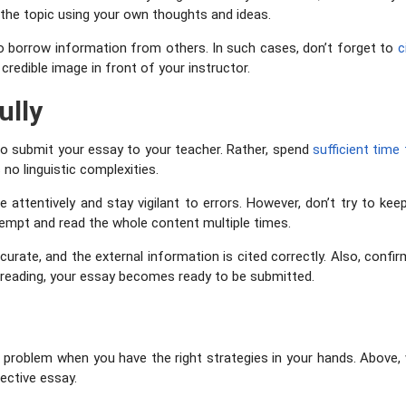
 the topic using your own thoughts and ideas.
to borrow information from others. In such cases, don’t forget to
c
 credible image in front of your instructor.
ully
 to submit your essay to your teacher. Rather, spend
sufficient time
 no linguistic complexities.
ne attentively and stay vigilant to errors. However, don’t try to k
ttempt and read the whole content multiple times.
curate, and the external information is cited correctly. Also, confir
reading, your essay becomes ready to be submitted.
 a problem when you have the right strategies in your hands. Abo
fective essay.