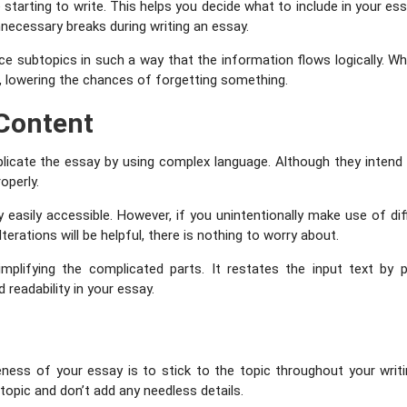
arting to write. This helps you decide what to include in your essa
nnecessary breaks during writing an essay.
ace subtopics in such a way that the information flows logically. 
m, lowering the chances of forgetting something.
 Content
cate the essay by using complex language. Although they intend to 
roperly.
easily accessible. However, if you unintentionally make use of dif
terations will be helpful, there is nothing to worry about.
mplifying the complicated parts. It restates the input text b
 readability in your essay.
c
ness of your essay is to stick to the topic throughout your writi
 topic and don’t add any needless details.