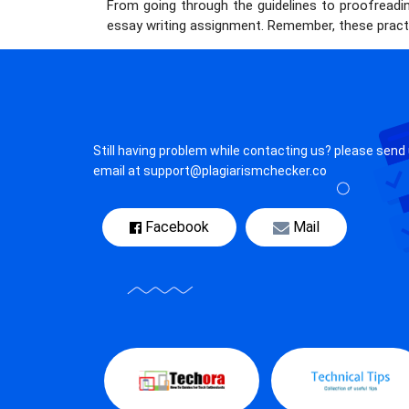
From going through the guidelines to proofreadin
essay writing assignment. Remember, these practi
Still having problem while contacting us? please send
email at support@plagiarismchecker.co
Facebook
Mail