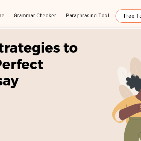
me
Grammar Checker
Paraphrasing Tool
Free T