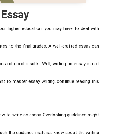
e Essay
our higher education, you may have to deal with
utes to the final grades. A well-crafted essay can
n and good results. Well, writing an essay is not
want to master essay writing, continue reading this
ow to write an essay. Overlooking guidelines might
rough the guidance material, know about the writing