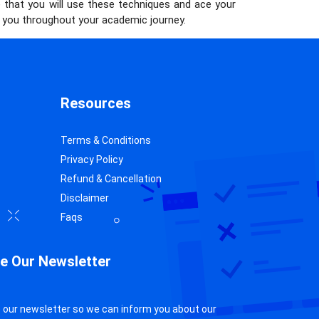
e that you will use these techniques and ace your
lp you throughout your academic journey.
Resources
Terms & Conditions
Privacy Policy
Refund & Cancellation
Disclaimer
Faqs
e Our Newsletter
 our newsletter so we can inform you about our