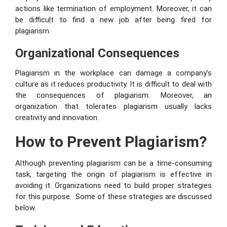
actions like termination of employment. Moreover, it can
be difficult to find a new job after being fired for
plagiarism.
Organizational Consequences
Plagiarism in the workplace can damage a company’s
culture as it reduces productivity. It is difficult to deal with
the consequences of plagiarism. Moreover, an
organization that tolerates plagiarism usually lacks
creativity and innovation.
How to Prevent Plagiarism?
Although preventing plagiarism can be a time-consuming
task, targeting the origin of plagiarism is effective in
avoiding it. Organizations need to build proper strategies
for this purpose. Some of these strategies are discussed
below.