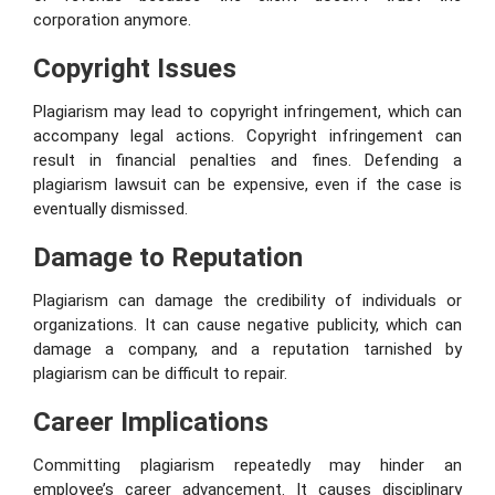
corporation anymore.
Copyright Issues
Plagiarism may lead to copyright infringement, which can
accompany legal actions. Copyright infringement can
result in financial penalties and fines. Defending a
plagiarism lawsuit can be expensive, even if the case is
eventually dismissed.
Damage to Reputation
Plagiarism can damage the credibility of individuals or
organizations. It can cause negative publicity, which can
damage a company, and a reputation tarnished by
plagiarism can be difficult to repair.
Career Implications
Committing plagiarism repeatedly may hinder an
employee’s career advancement. It causes disciplinary