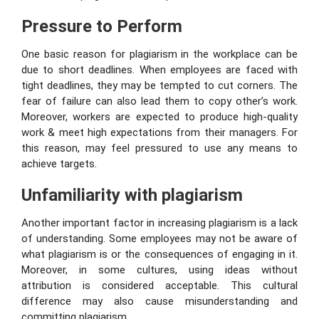
Pressure to Perform
One basic reason for plagiarism in the workplace can be
due to short deadlines. When employees are faced with
tight deadlines, they may be tempted to cut corners. The
fear of failure can also lead them to copy other’s work.
Moreover, workers are expected to produce high-quality
work & meet high expectations from their managers. For
this reason, may feel pressured to use any means to
achieve targets.
Unfamiliarity with plagiarism
Another important factor in increasing plagiarism is a lack
of understanding. Some employees may not be aware of
what plagiarism is or the consequences of engaging in it.
Moreover, in some cultures, using ideas without
attribution is considered acceptable. This cultural
difference may also cause misunderstanding and
committing plagiarism.