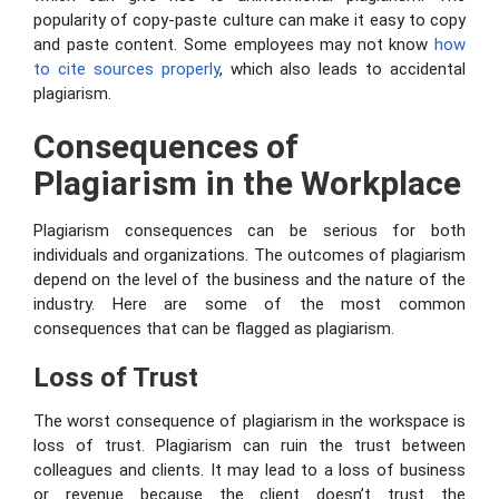
popularity of copy-paste culture can make it easy to copy
and paste content. Some employees may not know
how
to cite sources properly
, which also leads to accidental
plagiarism.
Consequences of
Plagiarism in the Workplace
Plagiarism consequences can be serious for both
individuals and organizations. The outcomes of plagiarism
depend on the level of the business and the nature of the
industry. Here are some of the most common
consequences that can be flagged as plagiarism.
Loss of Trust
The worst consequence of plagiarism in the workspace is
loss of trust. Plagiarism can ruin the trust between
colleagues and clients. It may lead to a loss of business
or revenue because the client doesn’t trust the