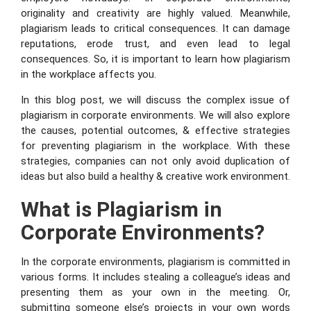
originality and creativity are highly valued. Meanwhile,
plagiarism leads to critical consequences. It can damage
reputations, erode trust, and even lead to legal
consequences. So, it is important to learn how plagiarism
in the workplace affects you.
In this blog post, we will discuss the complex issue of
plagiarism in corporate environments. We will also explore
the causes, potential outcomes, & effective strategies
for preventing plagiarism in the workplace. With these
strategies, companies can not only avoid duplication of
ideas but also build a healthy & creative work environment.
What is Plagiarism in
Corporate Environments?
In the corporate environments, plagiarism is committed in
various forms. It includes stealing a colleague’s ideas and
presenting them as your own in the meeting. Or,
submitting someone else’s projects in your own words