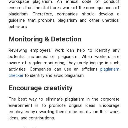
workspace plagiarism. An ethical code of conduct
ensures that the staff are aware of the consequences of
plagiarism. Therefore, companies should develop a
guideline that prohibits plagiarism and other unethical
behaviors.
Monitoring & Detection
Reviewing employees’ work can help to identify any
potential instances of plagiarism. When workers are
aware of regular monitoring, they rarely indulge in such
activities. Companies can use an efficient
plagiarism
checker
to identify and avoid plagiarism
Encourage creativity
The best way to eliminate plagiarism in the corporate
environment is to promote original ideas. Encourage
employees by rewarding them to be creative in their work,
ideas, and contributions.