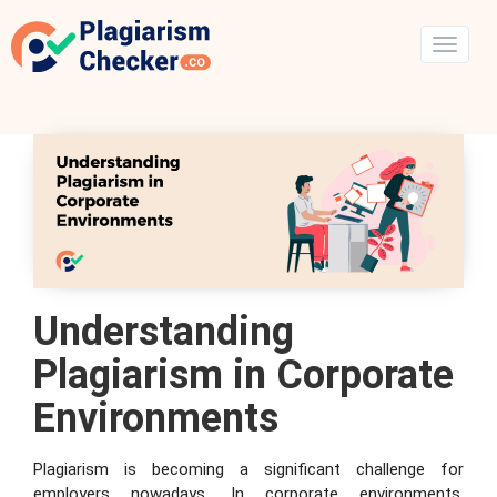
Understanding
Plagiarism in Corporate
Environments
Plagiarism is becoming a significant challenge for
employers nowadays. In corporate environments,