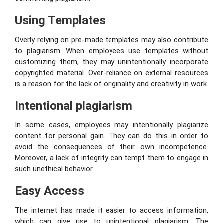
Using Templates
Overly relying on pre-made templates may also contribute
to plagiarism. When employees use templates without
customizing them, they may unintentionally incorporate
copyrighted material. Over-reliance on external resources
is a reason for the lack of originality and creativity in work.
Intentional plagiarism
In some cases, employees may intentionally plagiarize
content for personal gain. They can do this in order to
avoid the consequences of their own incompetence.
Moreover, a lack of integrity can tempt them to engage in
such unethical behavior.
Easy Access
The internet has made it easier to access information,
which can give rise to unintentional plagiarism. The