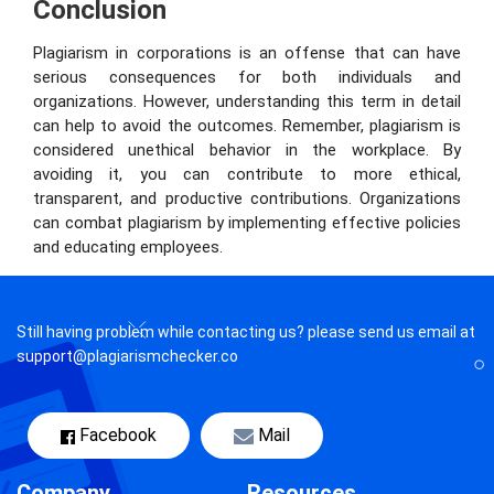
Conclusion
Plagiarism in corporations is an offense that can have
serious consequences for both individuals and
organizations. However, understanding this term in detail
can help to avoid the outcomes. Remember, plagiarism is
considered unethical behavior in the workplace. By
avoiding it, you can contribute to more ethical,
transparent, and productive contributions. Organizations
can combat plagiarism by implementing effective policies
and educating employees.
Still having problem while contacting us? please send us email at
support@plagiarismchecker.co
Facebook
Mail
Company
Resources