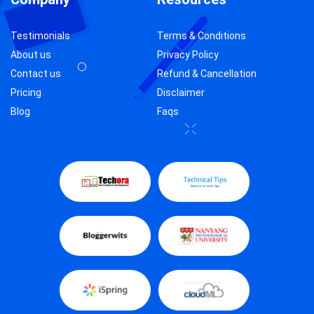
Testimonials
Terms & Conditions
About us
Privacy Policy
Contact us
Refund & Cancellation
Pricing
Disclaimer
Blog
Faqs