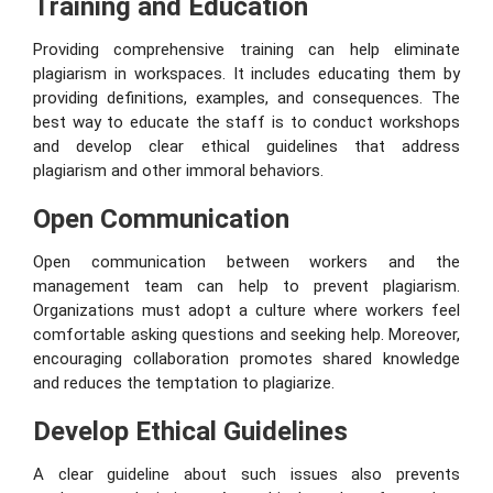
Training and Education
Providing comprehensive training can help eliminate
plagiarism in workspaces. It includes educating them by
providing definitions, examples, and consequences. The
best way to educate the staff is to conduct workshops
and develop clear ethical guidelines that address
plagiarism and other immoral behaviors.
Open Communication
Open communication between workers and the
management team can help to prevent plagiarism.
Organizations must adopt a culture where workers feel
comfortable asking questions and seeking help. Moreover,
encouraging collaboration promotes shared knowledge
and reduces the temptation to plagiarize.
Develop Ethical Guidelines
A clear guideline about such issues also prevents