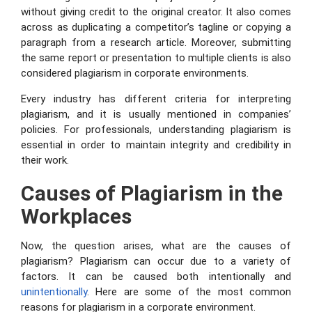
without giving credit to the original creator. It also comes
across as duplicating a competitor’s tagline or copying a
paragraph from a research article. Moreover, submitting
the same report or presentation to multiple clients is also
considered plagiarism in corporate environments.
Every industry has different criteria for interpreting
plagiarism, and it is usually mentioned in companies’
policies. For professionals, understanding plagiarism is
essential in order to maintain integrity and credibility in
their work.
Causes of
Plagiarism in the
Workplaces
Now, the question arises, what are the causes of
plagiarism? Plagiarism can occur due to a variety of
factors. It can be caused both intentionally and
unintentionally
. Here are some of the most common
reasons for plagiarism in a corporate environment.