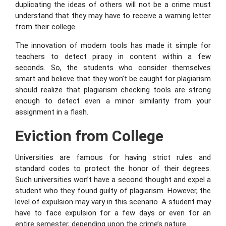
duplicating the ideas of others will not be a crime must
understand that they may have to receive a warning letter
from their college.
The innovation of modern tools has made it simple for
teachers to detect piracy in content within a few
seconds. So, the students who consider themselves
smart and believe that they won’t be caught for plagiarism
should realize that plagiarism checking tools are strong
enough to detect even a minor similarity from your
assignment in a flash.
Eviction from College
Universities are famous for having strict rules and
standard codes to protect the honor of their degrees.
Such universities won’t have a second thought and expel a
student who they found guilty of plagiarism. However, the
level of expulsion may vary in this scenario. A student may
have to face expulsion for a few days or even for an
entire semester, depending upon the crime’s nature.