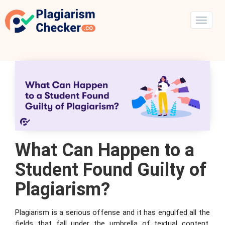
What Can Happen to a
Student Found Guilty of
Plagiarism?
Plagiarism is a serious offense and it has engulfed all the
fields that fall under the umbrella of textual content.