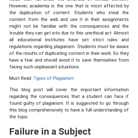
However, academia is the one that is most affected by
the duplication of content. Students who steal the
content from the web and use it in their assignments
might not be familiar with the consequences and the
trouble they can get into due to this unethical act. Almost
all educational institutes have set strict rules and
regulations regarding plagiarism. Students must be aware
of the results of duplicating content in their work. So they
have a fear and should avoid it to save themselves from
facing such unpleasant situations.
Must Read:
Types of Plagiarism
This blog post will cover the important information
regarding the consequences that a student can face if
found guilty of plagiarism. It is suggested to go through
this blog comprehensively to have a full understanding of
the topic.
Failure in a Subject