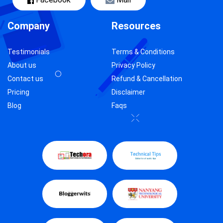
Company
Resources
Testimonials
Terms & Conditions
About us
Privacy Policy
Contact us
Refund & Cancellation
Pricing
Disclaimer
Blog
Faqs