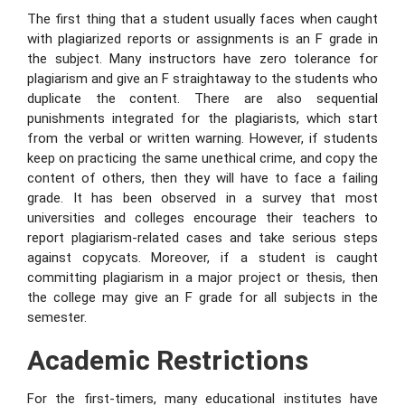
The first thing that a student usually faces when caught
with plagiarized reports or assignments is an F grade in
the subject. Many instructors have zero tolerance for
plagiarism and give an F straightaway to the students who
duplicate the content. There are also sequential
punishments integrated for the plagiarists, which start
from the verbal or written warning. However, if students
keep on practicing the same unethical crime, and copy the
content of others, then they will have to face a failing
grade. It has been observed in a survey that most
universities and colleges encourage their teachers to
report plagiarism-related cases and take serious steps
against copycats. Moreover, if a student is caught
committing plagiarism in a major project or thesis, then
the college may give an F grade for all subjects in the
semester.
Academic Restrictions
For the first-timers, many educational institutes have