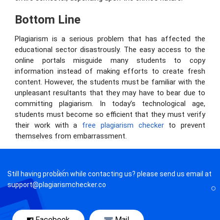
Bottom Line
Plagiarism is a serious problem that has affected the
educational sector disastrously. The easy access to the
online portals misguide many students to copy
information instead of making efforts to create fresh
content. However, the students must be familiar with the
unpleasant resultants that they may have to bear due to
committing plagiarism. In today’s technological age,
students must become so efficient that they must verify
their work with a
free plagiarism checker
to prevent
themselves from embarrassment.
Still having problem while contacting us? please send us email at
support@plagiarismchecker.co
Facebook
Mail