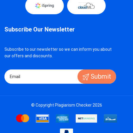
Subscribe Our Newsletter
Subscribe to our newsletter so we can inform you about
our offers and discounts.
Submit
© Copyright Plagiarism Checker 2026