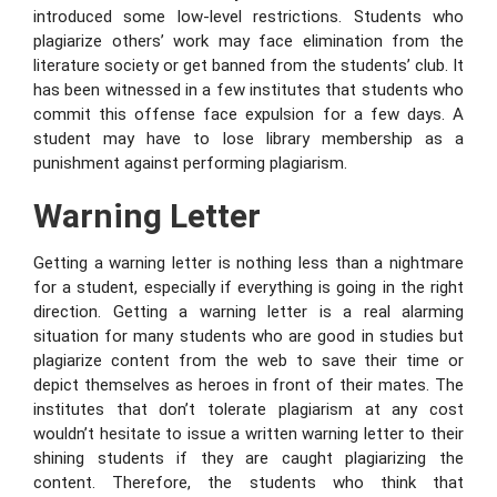
introduced some low-level restrictions. Students who
plagiarize others’ work may face elimination from the
literature society or get banned from the students’ club. It
has been witnessed in a few institutes that students who
commit this offense face expulsion for a few days. A
student may have to lose library membership as a
punishment against performing plagiarism.
Warning Letter
Getting a warning letter is nothing less than a nightmare
for a student, especially if everything is going in the right
direction. Getting a warning letter is a real alarming
situation for many students who are good in studies but
plagiarize content from the web to save their time or
depict themselves as heroes in front of their mates. The
institutes that don’t tolerate plagiarism at any cost
wouldn’t hesitate to issue a written warning letter to their
shining students if they are caught plagiarizing the
content. Therefore, the students who think that